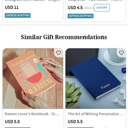
USD 11
USD 4.5
51% OFF
USD 8.5
EXPRESS SHIPPING
EXPRESS SHIPPING
Similar Gift Recommendations
Ramen Lover's Notebook - Single Piece
The Art of Writing Personalized Diary
USD 5.5
USD 5.5