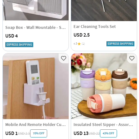
Ear Cleaning Tools Set
Soap Box - Wall Mountable - Single Piece
USD 2.5
USD 4
4.5
(1)
EXPRESS SHIPPING
EXPRESS SHIPPING
Mobile And Remote Holder Cum Hook
Insulated Steel Sipper - Assorted - Single Piece
USD 1
USD 13
70% OFF
43% OFF
USD 2.5
USD 22