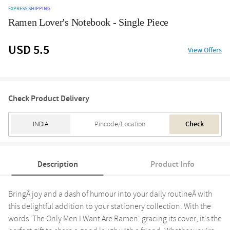
EXPRESS SHIPPING
Ramen Lover's Notebook - Single Piece
USD 5.5
View Offers
Check Product Delivery
Check
Description
Product Info
BringÂ joy and a dash of humour into your daily routineÂ with
this delightful addition to your stationery collection. With the
words 'The Only Men I Want Are Ramen' gracing its cover, it's the