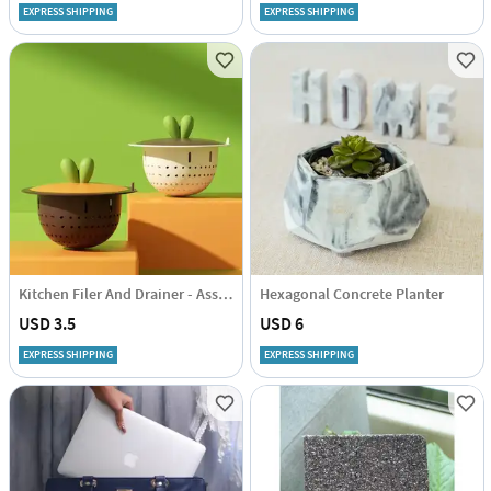
EXPRESS SHIPPING
EXPRESS SHIPPING
Kitchen Filer And Drainer - Assorted - Single Piece
Hexagonal Concrete Planter
USD 3.5
USD 6
EXPRESS SHIPPING
EXPRESS SHIPPING