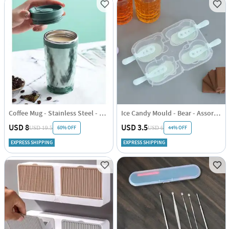
Coffee Mug - Stainless Steel - Travel - Single Piece
Ice Candy Mould - Bear - Assorted - Set Of 4
USD 8
USD 3.5
60% OFF
44% OFF
USD 19.5
USD 6
EXPRESS SHIPPING
EXPRESS SHIPPING