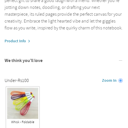
perfect gift to share a good laugh with a friend. Whether you're
jotting down notes, doodling, or drafting your next
masterpiece, its ruled pages provide the perfect canvas for your
creativity. Embrace the light hearted vibe and let the giggles
flow as you write, inspired by the quirky charm of this notebook.
Product Info
We think you’ll love
Under-Rs100
Zoom In
Whisk - Foldable