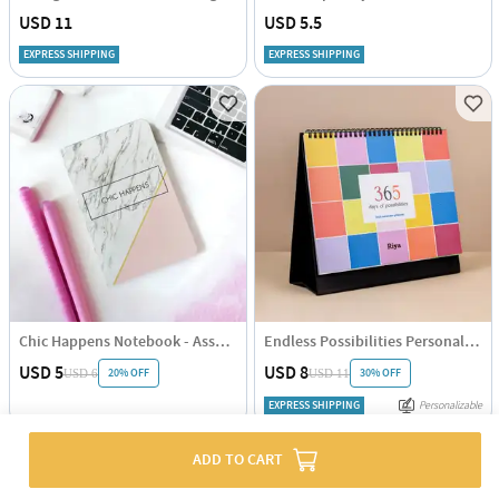
USD 11
USD 5.5
EXPRESS SHIPPING
EXPRESS SHIPPING
Chic Happens Notebook - Assorted - Single Piece
Endless Possibilities Personalized 2025 Calendar - Single Piece
USD 5
USD 8
20% OFF
30% OFF
USD 6
USD 11
EXPRESS SHIPPING
Personalizable
ADD TO CART