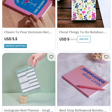
Cheers To Pour Decisions Notebook - Single Piece
Floral Things To-Do Notebook - Assorted - Single Piece
USD 5.5
USD 5
20% OFF
USD 6
EXPRESS SHIPPING
Instagram Reel Planner - Single Piece
Next Stop Bollywood Notebook - Single Piece