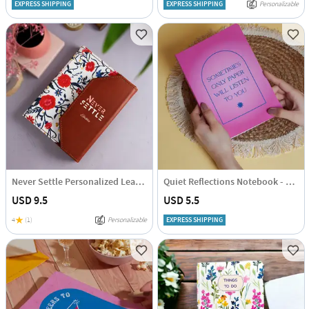
EXPRESS SHIPPING
EXPRESS SHIPPING
Personalizable
Never Settle Personalized Leather Diary
Quiet Reflections Notebook - Single Piece
USD 9.5
USD 5.5
4
(1)
Personalizable
EXPRESS SHIPPING