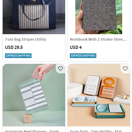
Tote Bag Stripes Utility
Notebook With 2 Sticker Sheets - Shimmer - Bronze - Single Piece
USD 29.5
USD 4
EXPRESS SHIPPING
EXPRESS SHIPPING
Instagram Reel Planner - Single Piece
Soap Dish - Two Holder - Flat - Single Piece