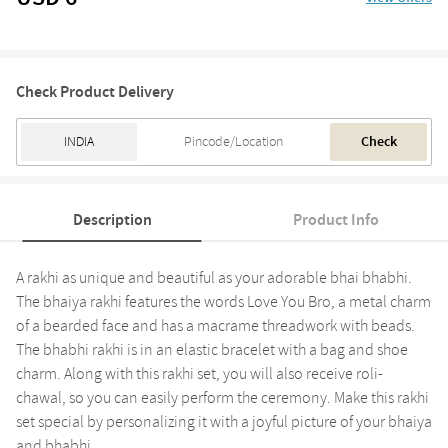
Check Product Delivery
Check
Description
Product Info
A rakhi as unique and beautiful as your adorable bhai bhabhi.
The bhaiya rakhi features the words Love You Bro, a metal charm
of a bearded face and has a macrame threadwork with beads.
The bhabhi rakhi is in an elastic bracelet with a bag and shoe
charm. Along with this rakhi set, you will also receive roli-
chawal, so you can easily perform the ceremony. Make this rakhi
set special by personalizing it with a joyful picture of your bhaiya
and bhabhi.