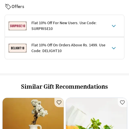
Offers
Flat 10% Off For New Users. Use Code:
SURPRISE10
Terms & Conditions
Flat 10% Off On Orders Above Rs. 1499. Use
Code: DELIGHT10
Code: SURPRISE10 for first-time shoppers
Enjoy a 10% discount on all gifts; shipping charges excluded
Offer cannot be combined with other promotions
Terms & Conditions
Applicable on minimum order value of Rs. 1499
Valid across the entire selection, excluding shipping
Offer cannot be combined with other ongoing offers or codes
Similar Gift Recommendations