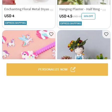
Enchanting Floral Metal Diyas - Set Of 4
Hanging Planter - Half Ring - White - Single Piece
USD 4
USD 4.5
55% OFF
USD 10
EXPRESS SHIPPING
EXPRESS SHIPPING
PERSONALIZE NOW
Magical Unicorn Band for Kids
Resin Succulent Pot - Cute Boy - Assorted - Single Piece
USD 3
USD 3
44% OFF
USD 5
5
(1)
EXPRESS SHIPPING