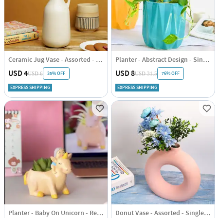
Ceramic Jug Vase - Assorted - Single Piece
Planter - Abstract Design - Single Piece
USD 4
USD 8
35% OFF
76% OFF
USD 6
USD 31.5
EXPRESS SHIPPING
EXPRESS SHIPPING
Planter - Baby On Unicorn - Resin - Single Piece
Donut Vase - Assorted - Single Piece