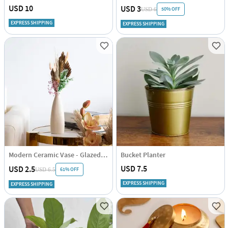
USD 10
USD 3
50% OFF
USD 6
EXPRESS SHIPPING
EXPRESS SHIPPING
Modern Ceramic Vase - Glazed - Glazed - Single Piece
Bucket Planter
USD 7.5
USD 2.5
61% OFF
USD 6.5
EXPRESS SHIPPING
EXPRESS SHIPPING