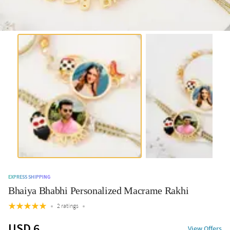
EXPRESS SHIPPING
Bhaiya Bhabhi Personalized Macrame Rakhi
2 ratings
USD 6
View Offers