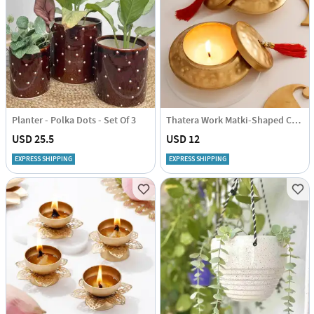
Planter - Polka Dots - Set Of 3
Thatera Work Matki-Shaped Candle Container - Set Of 2
USD 25.5
USD 12
EXPRESS SHIPPING
EXPRESS SHIPPING