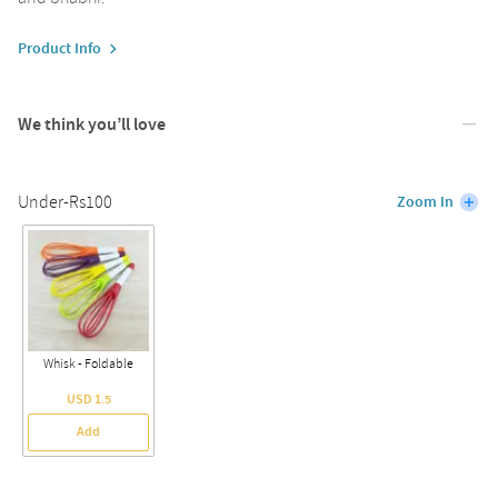
Product Info
We think you’ll love
Under-Rs100
Zoom In
Whisk - Foldable
USD 1.5
Add