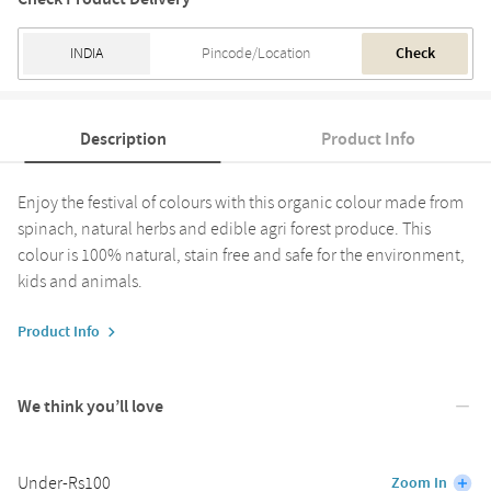
Check
Description
Product Info
Enjoy the festival of colours with this organic colour made from
spinach, natural herbs and edible agri forest produce. This
colour is 100% natural, stain free and safe for the environment,
kids and animals.
Product Info
We think you’ll love
Under-Rs100
Zoom In