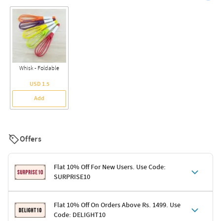
Whisk - Foldable
USD 1.5
Add
Offers
Flat 10% Off For New Users. Use Code:
SURPRISE10
Terms & Conditions
Flat 10% Off On Orders Above Rs. 1499. Use
Code: DELIGHT10
Code: SURPRISE10 for first-time shoppers