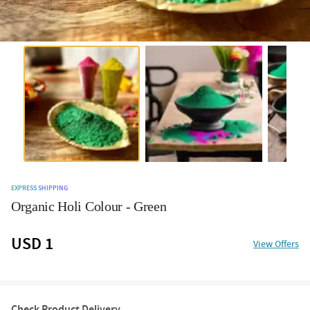
EXPRESS SHIPPING
Organic Holi Colour - Green
USD 1
View Offers
Check Product Delivery