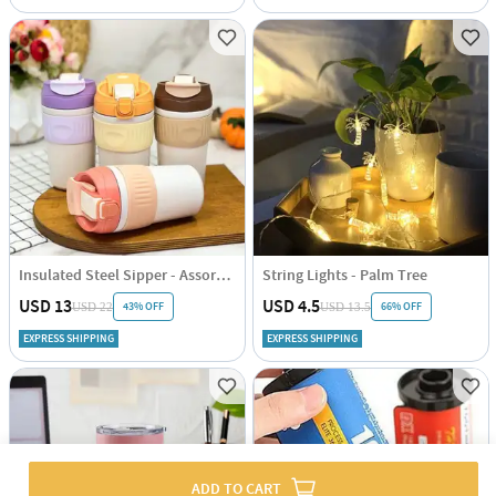
Insulated Steel Sipper - Assorted - Single Piece
String Lights - Palm Tree
USD 13
USD 4.5
43% OFF
66% OFF
USD 22
USD 13.5
EXPRESS SHIPPING
EXPRESS SHIPPING
ADD TO CART