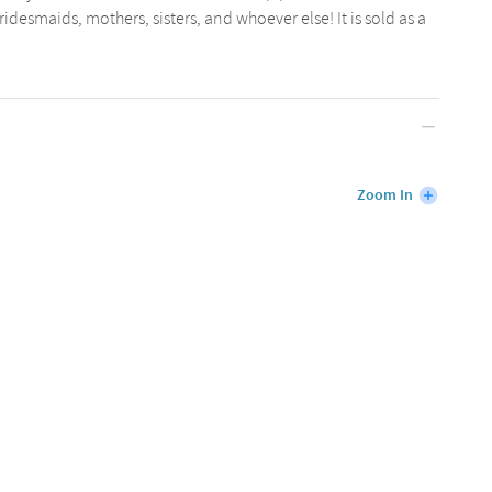
bridesmaids, mothers, sisters, and whoever else! It is sold as a
Zoom In