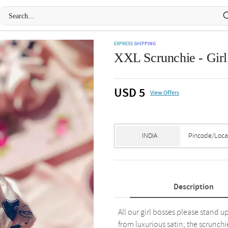
EXPRESS SHIPPING
XXL Scrunchie - Girl 
USD 5
View Offers
Description
All our girl bosses please stand u
from luxurious satin; the scrunchi