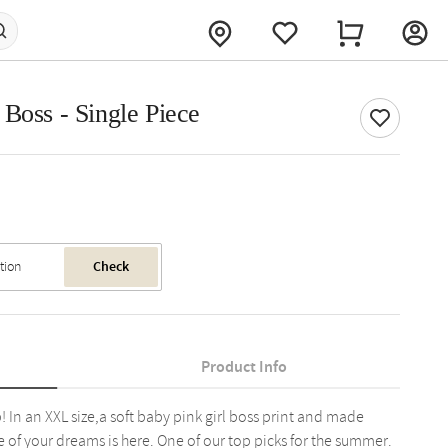
Boss - Single Piece
Check
Product Info
p! In an XXL size,a soft baby pink girl boss print and made
e of your dreams is here. One of our top picks for the summer.