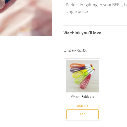
Perfect for gifting to your BFF's, 
single piece.
We think you’ll love
Under-Rs100
Whisk - Foldable
USD 1.5
Add