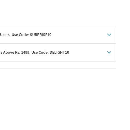
 Users. Use Code: SURPRISE10
rs Above Rs. 1499. Use Code: DELIGHT10
shoppers
 shipping charges excluded
her promotions
e of Rs. 1499
excluding shipping
er ongoing offers or codes