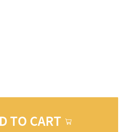
D TO CART