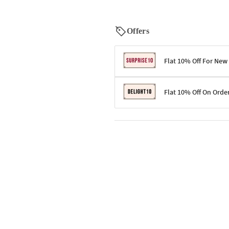
Offers
Flat 10% Off For New
Terms & Conditions
Flat 10% Off On Orde
Code: SURPRISE10 for first-time 
Enjoy a 10% discount on all gifts;
Terms & Conditions
Offer cannot be combined with ot
Applicable on minimum order valu
Valid across the entire selection, 
Offer cannot be combined with oth