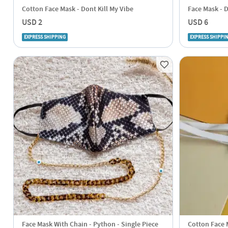
Cotton Face Mask - Dont Kill My Vibe
Face Mask - 
USD 2
USD 6
EXPRESS SHIPPING
EXPRESS SHIPPI
Face Mask With Chain - Python - Single Piece
Cotton Face M