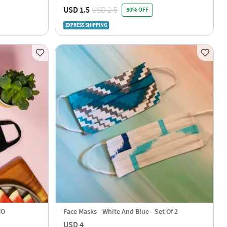
r
USD 1.5
USD 2.5
50% OFF
EXPRESS SHIPPING
MO
Face Masks - White And Blue - Set Of 2
USD 4