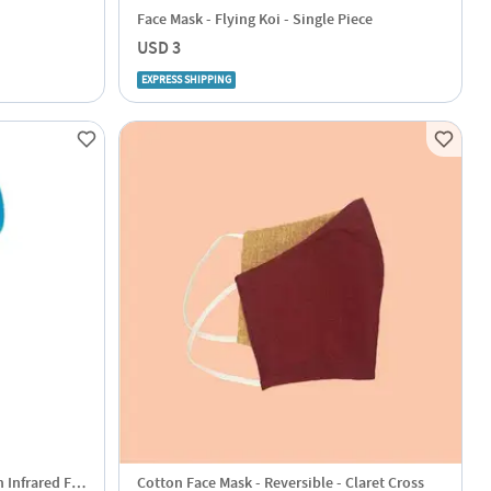
Face Mask - Flying Koi - Single Piece
USD 3
EXPRESS SHIPPING
 Infrared For
Cotton Face Mask - Reversible - Claret Cross