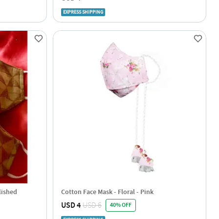
EXPRESS SHIPPING
lished
Cotton Face Mask - Floral - Pink
USD 4
USD 6
40% OFF