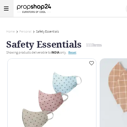
Home
Personal
Safety Essentials
Safety Essentials
111
Items
Showing products deliverable to
INDIA
only.
Reset