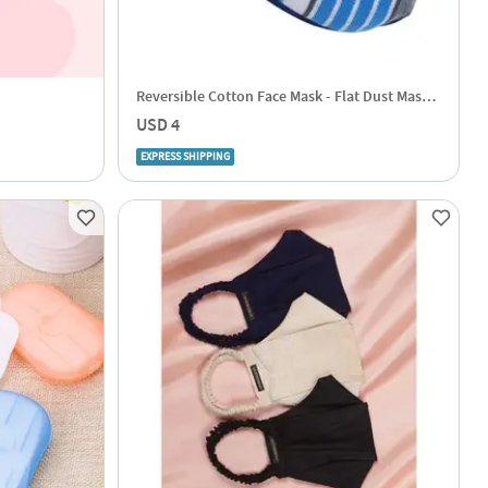
Reversible Cotton Face Mask - Flat Dust Masks
- Blue And White
USD 4
EXPRESS SHIPPING