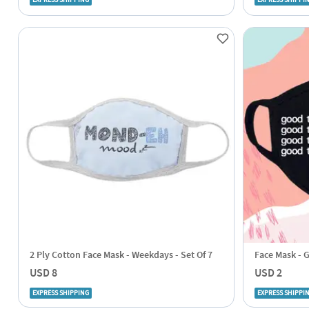
EXPRESS SHIPPING
EXPRESS SHIPPI
2 Ply Cotton Face Mask - Weekdays - Set Of 7
Face Mask - 
USD 8
USD 2
EXPRESS SHIPPING
EXPRESS SHIPPI