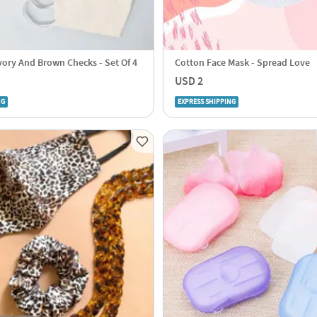
vory And Brown Checks - Set Of 4
Cotton Face Mask - Spread Love
USD 2
NG
EXPRESS SHIPPING