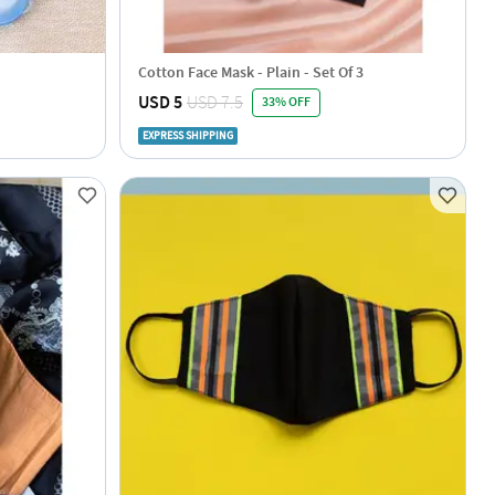
Cotton Face Mask - Plain - Set Of 3
USD 5
USD 7.5
33% OFF
EXPRESS SHIPPING