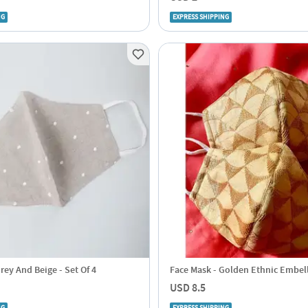
NG
EXPRESS SHIPPING
rey And Beige - Set Of 4
Face Mask - Golden Ethnic Embel
USD 8.5