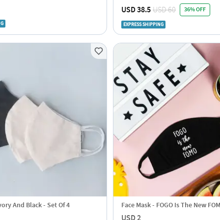
Contactless Temperature Scanne
USD 38.5
USD 60
36% OFF
NG
EXPRESS SHIPPING
vory And Black - Set Of 4
Face Mask - FOGO Is The New FO
USD 2