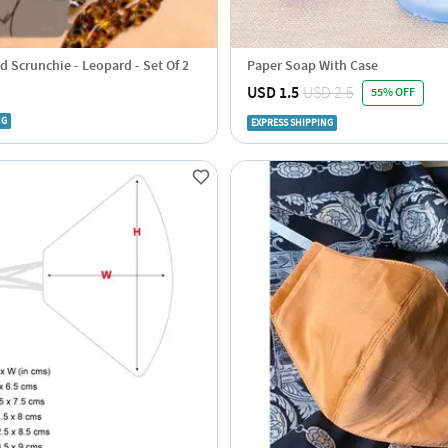
d Scrunchie - Leopard - Set Of 2
Paper Soap With Case
USD 1.5
USD 2.5
55% OFF
NG
EXPRESS SHIPPING