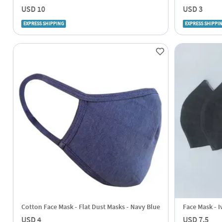
USD 10
USD 3
EXPRESS SHIPPING
EXPRESS SHIPPI
Cotton Face Mask - Flat Dust Masks - Navy Blue
Face Mask - I
USD 4
USD 7.5