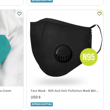
EXPRESS SHIPPING
ea Green
Face Mask - N95 And Anti Pollution Mask With
Replaceable Filter
USD 6
EXPRESS SHIPPING