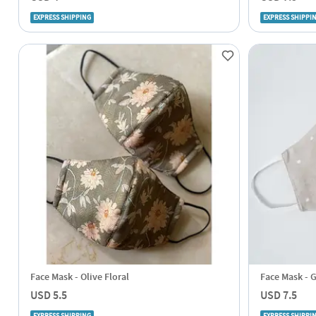
EXPRESS SHIPPING
EXPRESS SHIPPI
Face Mask - Olive Floral
Face Mask - G
USD 5.5
USD 7.5