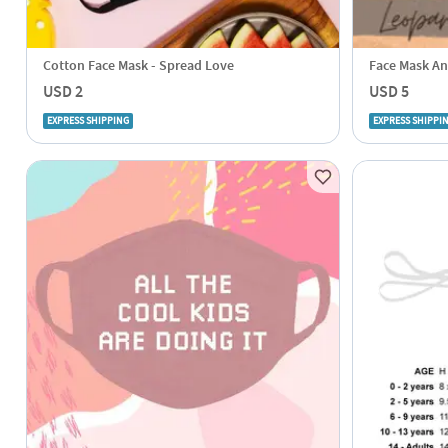
Cotton Face Mask - Spread Love
Face Mask An
USD 2
USD 5
EXPRESS SHIPPING
EXPRESS SHIPPI