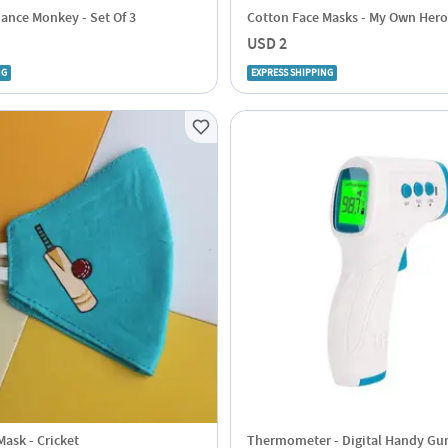
Dance Monkey - Set Of 3
Cotton Face Masks - My Own Hero
USD 2
NG
EXPRESS SHIPPING
ask - Cricket
Thermometer - Digital Handy Gun