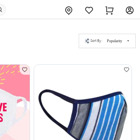
Sort By :
Popularity