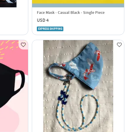
Face Mask - Casual Black - Single Piece
USD 4
EXPRESS SHIPPING