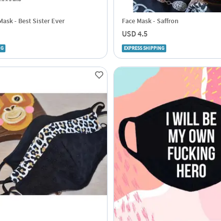
ask - Best Sister Ever
Face Mask - Saffron
USD 4.5
NG
EXPRESS SHIPPING