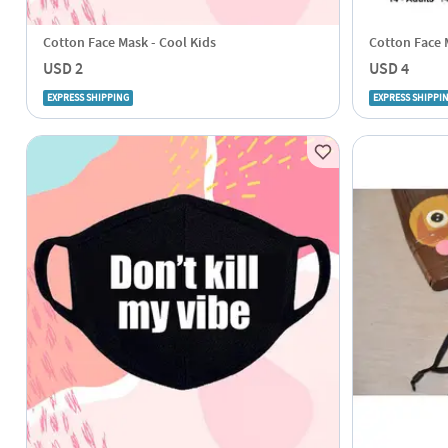
Cotton Face Mask - Cool Kids
Cotton Face M
USD 2
USD 4
EXPRESS SHIPPING
EXPRESS SHIPPI