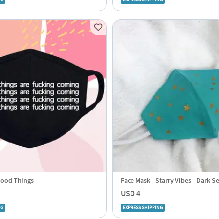
NG
EXPRESS SHIPPING
Good Things
Face Mask - Starry Vibes - Dark S
USD 4
NG
EXPRESS SHIPPING