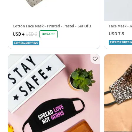
Cotton Face Mask - Printed - Pastel - Set Of 3
Face Mask - I
USD 7.5
USD 4
USD 6
40% OFF
EXPRESS SHIPPI
EXPRESS SHIPPING