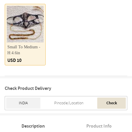
Small To Medium -
H:4.6in
USD 10
Check Product Delivery
Check
Description
Product Info