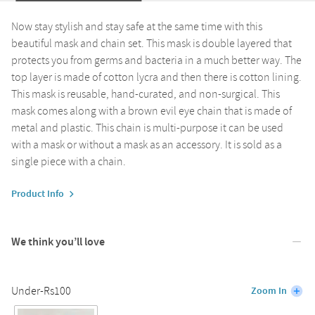
Now stay stylish and stay safe at the same time with this
beautiful mask and chain set. This mask is double layered that
protects you from germs and bacteria in a much better way. The
top layer is made of cotton lycra and then there is cotton lining.
This mask is reusable, hand-curated, and non-surgical. This
mask comes along with a brown evil eye chain that is made of
metal and plastic. This chain is multi-purpose it can be used
with a mask or without a mask as an accessory. It is sold as a
single piece with a chain.
Product Info
We think you’ll love
Under-Rs100
Zoom In