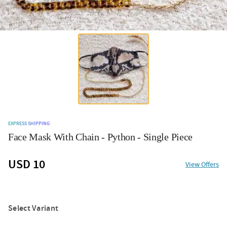
EXPRESS SHIPPING
Face Mask With Chain - Python - Single Piece
USD 10
View Offers
Select Variant