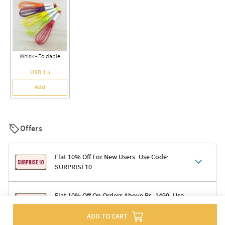
Whisk - Foldable
USD 1.5
Add
Offers
Flat 10% Off For New Users. Use Code:
SURPRISE10
Terms & Conditions
Flat 10% Off On Orders Above Rs. 1499. Use
Code: DELIGHT10
Code: SURPRISE10 for first-time shoppers
ADD TO CART
Enjoy a 10% discount on all gifts; shipping charges excluded