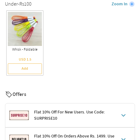
Under-Rs100
Zoom In
Whisk - Foldable
USD 1.5
Add
Offers
Flat 10% Off For New Users. Use Code:
SURPRISE10
Terms & Conditions
Flat 10% Off On Orders Above Rs. 1499. Use