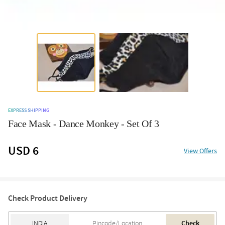
EXPRESS SHIPPING
Face Mask - Dance Monkey - Set Of 3
USD 6
View Offers
Check Product Delivery
Check