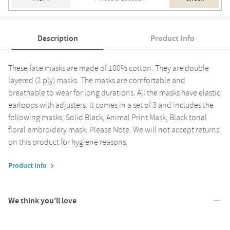
Description
Product Info
These face masks are made of 100% cotton. They are double
layered (2 ply) masks. The masks are comfortable and
breathable to wear for long durations. All the masks have elastic
earloops with adjusters. It comes in a set of 3 and includes the
following masks: Solid Black, Animal Print Mask, Black tonal
floral embroidery mask. Please Note: We will not accept returns
on this product for hygiene reasons.
Product Info
We think you’ll love