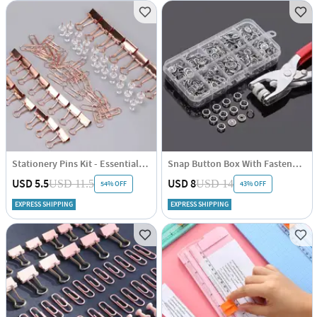
Stationery Pins Kit - Essentials - Rose Gold
Snap Button Box With Fastener - Assorted - Single Piece
USD 5.5
USD 8
USD 11.5
USD 14
54% OFF
43% OFF
EXPRESS SHIPPING
EXPRESS SHIPPING