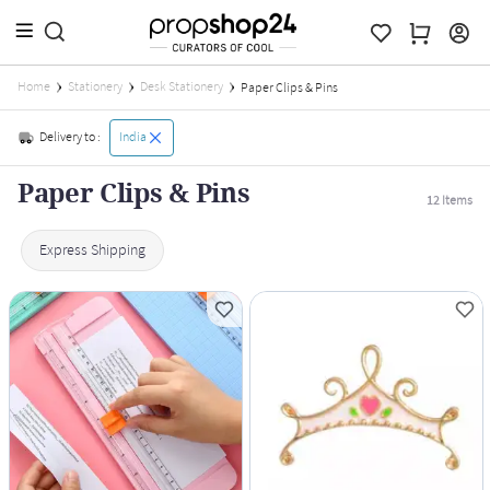
Home
Stationery
Desk Stationery
Paper Clips & Pins
Delivery to :
India
Paper Clips & Pins
12
Items
Express Shipping