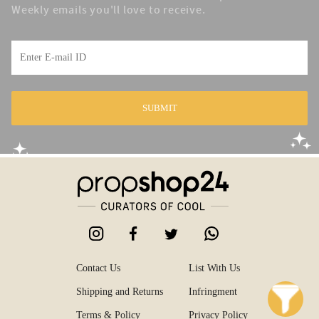
Weekly emails you'll love to receive.
SUBMIT
Contact Us
List With Us
Shipping and Returns
Infringment
Terms & Policy
Privacy Policy