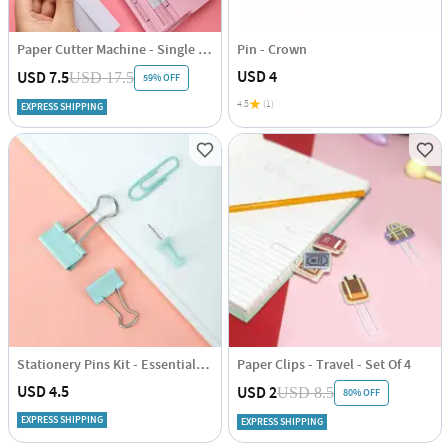
Paper Cutter Machine - Single Piece
Pin - Crown
USD 4
USD 7.5
USD 17.5
59% OFF
4.5
(1)
EXPRESS SHIPPING
Stationery Pins Kit - Essentials - Set of 72
Paper Clips - Travel - Set Of 4
USD 4.5
USD 2
USD 8.5
80% OFF
EXPRESS SHIPPING
EXPRESS SHIPPING