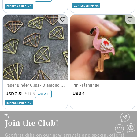
EXPRESS SHIPPING
EXPRESS SHIPPING
Paper Binder Clips - Diamond - Rose Gold And Gold - Set Of 6
Pin - Flamingo
USD 4
USD 2.5
USD 5
53% OFF
EXPRESS SHIPPING
Join the Club!
Get first dibs on our new arrivals and special offers!