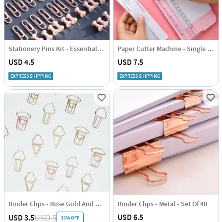
Stationery Pins Kit - Essentials - Set of 72
Paper Cutter Machine - Single Piece
USD 4.5
USD 7.5
EXPRESS SHIPPING
EXPRESS SHIPPING
Binder Clips - Rose Gold And Gold - Set Of 6
Binder Clips - Metal - Set Of 40
USD 6.5
USD 3.5
USD 5
33% OFF