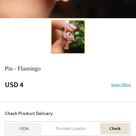
Pin - Flamingo
USD 4
View Offers
Check Product Delivery
Check