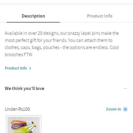
Description
Product Info
Available in over 20 designs, our snazzy lapel pins make the
most perfect gift for your friends. You can attach them to
clothes, caps, bags, pouches - the options are endless. Cool
brooches FTW.
Product Info
We think you’ll love
Under-Rs100
Zoom In