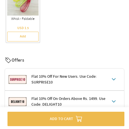
Whisk - Foldable
USD 1.5
Add
Offers
Flat 10% Off For New Users. Use Code:
SURPRISE10
Terms & Conditions
Flat 10% Off On Orders Above Rs. 1499. Use
Code: DELIGHT10
Code: SURPRISE10 for first-time shoppers
Enjoy a 10% discount on all gifts; shipping charges excluded
Offer cannot be combined with other promotions
ADD TO CART
Terms & Conditions
Applicable on minimum order value of Rs. 1499