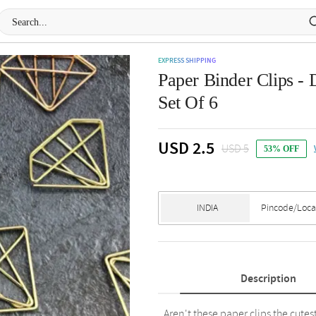
EXPRESS SHIPPING
Paper Binder Clips -
Set Of 6
USD 2.5
USD 5
53% OFF
Description
Aren't these paper clips the cutest