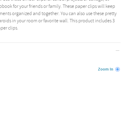
book for your friends or family. These paper clips will keep
ents organized and together. You can also use these pretty
aroids in your room or favorite wall. This product includes 3
per clips.
Zoom In