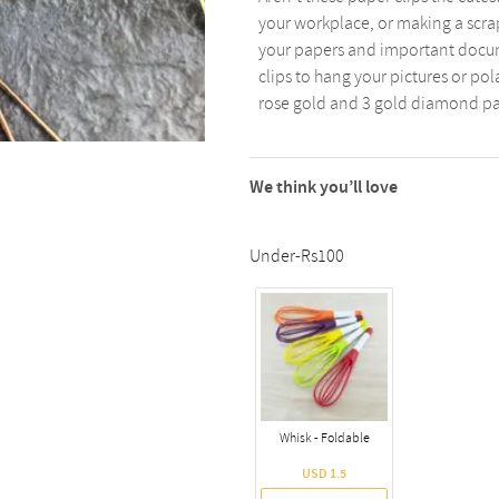
your workplace, or making a scrap
your papers and important docum
clips to hang your pictures or pol
rose gold and 3 gold diamond pa
We think you’ll love
Under-Rs100
Whisk - Foldable
USD 1.5