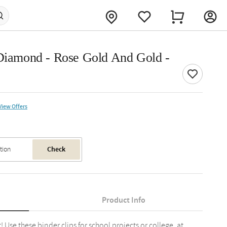
 Diamond - Rose Gold And Gold -
View Offers
Check
Product Info
! Use these binder clips for school projects or college, at