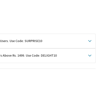
 Users. Use Code: SURPRISE10
rs Above Rs. 1499. Use Code: DELIGHT10
shoppers
 shipping charges excluded
her promotions
e of Rs. 1499
excluding shipping
er ongoing offers or codes