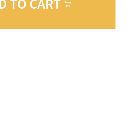
D TO CART