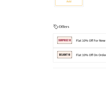
Add
Offers
Flat 10% Off For New
Terms & Conditions
Flat 10% Off On Orde
Code: SURPRISE10 for first-time 
Enjoy a 10% discount on all gifts;
Terms & Conditions
Offer cannot be combined with ot
Applicable on minimum order valu
Valid across the entire selection, 
Offer cannot be combined with oth