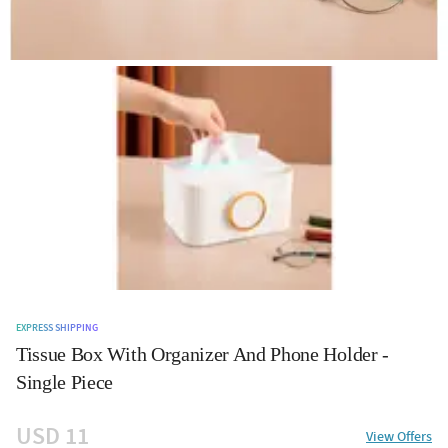
EXPRESS SHIPPING
Tissue Box With Organizer And Phone Holder -
Single Piece
USD 11
View Offers