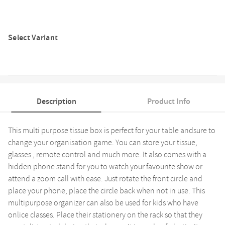
Select Variant
Description
Product Info
This multi purpose tissue box is perfect for your table andsure to
change your organisation game. You can store your tissue,
glasses , remote control and much more. It also comes with a
hidden phone stand for you to watch your favourite show or
attend a zoom call with ease. Just rotate the front circle and
place your phone, place the circle back when not in use. This
multipurpose organizer can also be used for kids who have
onlice classes. Place their stationery on the rack so that they