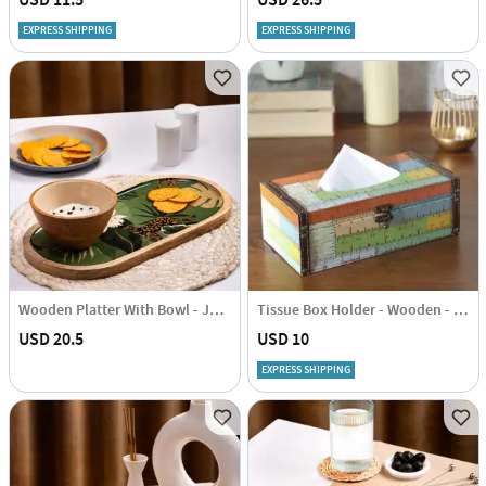
USD 11.5
USD 26.5
EXPRESS SHIPPING
EXPRESS SHIPPING
Wooden Platter With Bowl - Jungle Green - Single Piece
Tissue Box Holder - Wooden - Ruler - Single Piece
USD 20.5
USD 10
EXPRESS SHIPPING