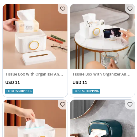
Tissue Box With Organizer And Phone Holder - Single Piece
Tissue Box With Organizer And Phone Holder - Single Piece
USD 11
USD 11
EXPRESS SHIPPING
EXPRESS SHIPPING