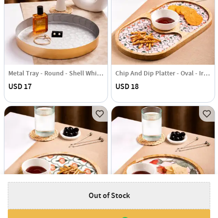
Metal Tray - Round - Shell White - Single Piece
Chip And Dip Platter - Oval - Iris - Single Piece
USD 17
USD 18
Out of Stock