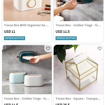
Tissue Box With Organizer And Phone Holder - Single Piece
Tissue Box - Golden Tinge - Single Piece
USD 11
USD 11.5
EXPRESS SHIPPING
EXPRESS SHIPPING
Tissue Box - Golden Tinge - Single Piece
Tissue Box - Square - Transparent - Single Piece