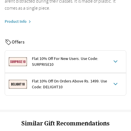
arent distracted during their classes. It is made of plastic. It
comes as a single piece.
Product Info
Offers
Flat 10% Off For New Users. Use Code:
SURPRISE10
Terms & Conditions
Flat 10% Off On Orders Above Rs. 1499. Use
Code: DELIGHT10
Code: SURPRISE10 for first-time shoppers
Enjoy a 10% discount on all gifts; shipping charges excluded
Offer cannot be combined with other promotions
Terms & Conditions
Applicable on minimum order value of Rs. 1499
Valid across the entire selection, excluding shipping
Offer cannot be combined with other ongoing offers or codes
Similar Gift Recommendations