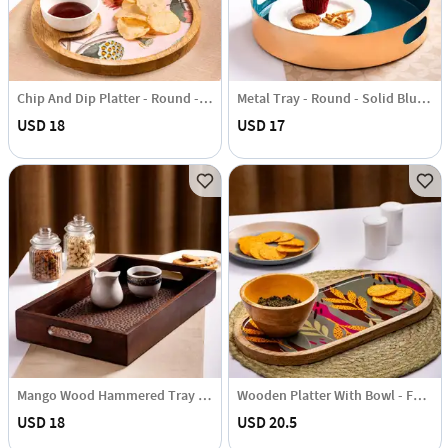
Chip And Dip Platter - Round - Blissful Blooms - Single Piece
Metal Tray - Round - Solid Blue - Single Piece
USD 18
USD 17
Mango Wood Hammered Tray - Single Piece
Wooden Platter With Bowl - Forest Leaves - Grey - Single Piece
USD 18
USD 20.5