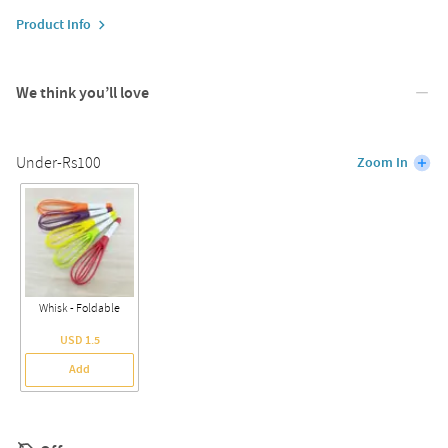
Product Info
We think you’ll love
Under-Rs100
Zoom In
Whisk - Foldable
USD 1.5
Add