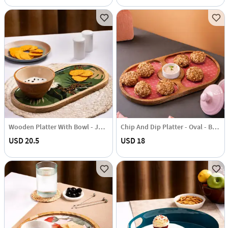
Wooden Platter With Bowl - Jungle Green - Single Piece
Chip And Dip Platter - Oval - Blush Pink - Single Piece
USD 20.5
USD 18