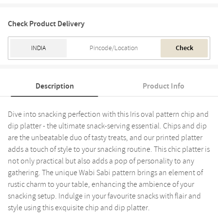
Check Product Delivery
Check
Description
Product Info
Dive into snacking perfection with this Iris oval pattern chip and
dip platter - the ultimate snack-serving essential. Chips and dip
are the unbeatable duo of tasty treats, and our printed platter
adds a touch of style to your snacking routine. This chic platter is
not only practical but also adds a pop of personality to any
gathering. The unique Wabi Sabi pattern brings an element of
rustic charm to your table, enhancing the ambience of your
snacking setup. Indulge in your favourite snacks with flair and
style using this exquisite chip and dip platter.