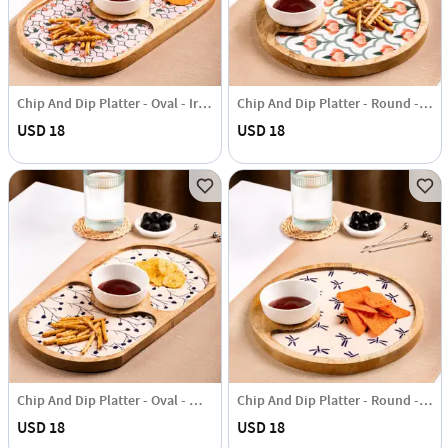
Chip And Dip Platter - Oval - Iris - Single Piece
Chip And Dip Platter - Round - Iris - Single Piece
USD 18
USD 18
Chip And Dip Platter - Oval - Wabi Sabi - Single Piece
Chip And Dip Platter - Round - Wabi Sabi - Single Piece
USD 18
USD 18