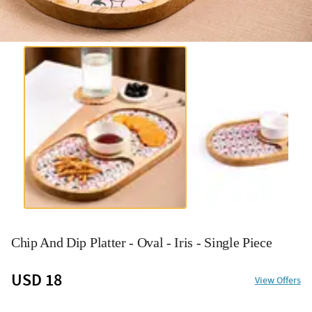
Chip And Dip Platter - Oval - Iris - Single Piece
USD 18
View Offers