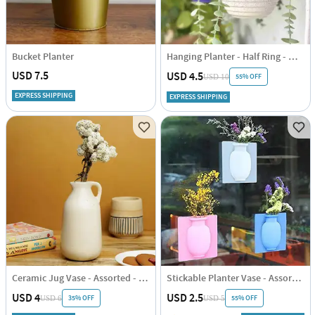
Bucket Planter
Hanging Planter - Half Ring - White - Single Piece
USD 7.5
USD 4.5
55% OFF
USD 10
EXPRESS SHIPPING
EXPRESS SHIPPING
Ceramic Jug Vase - Assorted - Single Piece
Stickable Planter Vase - Assorted - Single Piece
USD 4
USD 2.5
35% OFF
55% OFF
USD 6
USD 5