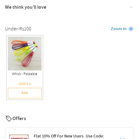
We think you’ll love
Under-Rs100
Zoom In
Whisk - Foldable
USD 1.5
Add
Offers
Flat 10% Off For New Users. Use Code: