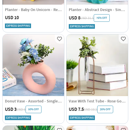
Planter - Baby On Unicorn - Resin - Single Piece
Planter - Abstract Design - Single Piece
USD 10
USD 8
76% OFF
USD 31.5
EXPRESS SHIPPING
EXPRESS SHIPPING
Donut Vase - Assorted - Single Piece
Vase With Test Tube - Rose Gold - Vertical - Single Piece
USD 3
USD 7.5
50% OFF
26% OFF
USD 6
USD 10.5
EXPRESS SHIPPING
EXPRESS SHIPPING