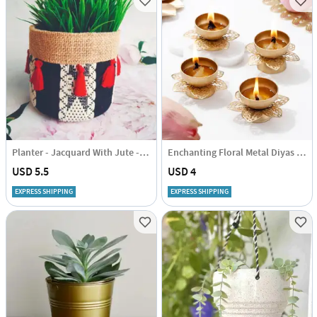
Planter - Jacquard With Jute - Black - Single Piece
Enchanting Floral Metal Diyas - Set Of 4
USD 5.5
USD 4
EXPRESS SHIPPING
EXPRESS SHIPPING