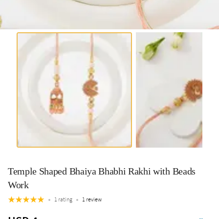
Temple Shaped Bhaiya Bhabhi Rakhi with Beads
Work
1 rating
1 review