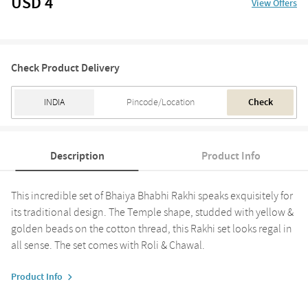
USD 4
View Offers
Check Product Delivery
Check
Description
Product Info
This incredible set of Bhaiya Bhabhi Rakhi speaks exquisitely for
its traditional design. The Temple shape, studded with yellow &
golden beads on the cotton thread, this Rakhi set looks regal in
all sense. The set comes with Roli & Chawal.
Product Info