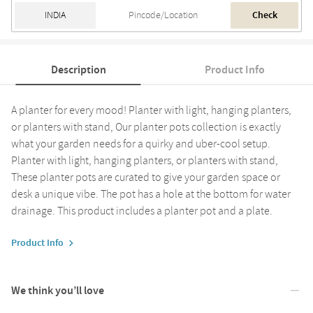
Check
Description
Product Info
A planter for every mood! Planter with light, hanging planters,
or planters with stand, Our planter pots collection is exactly
what your garden needs for a quirky and uber-cool setup.
Planter with light, hanging planters, or planters with stand,
These planter pots are curated to give your garden space or
desk a unique vibe. The pot has a hole at the bottom for water
drainage. This product includes a planter pot and a plate.
Product Info
We think you’ll love