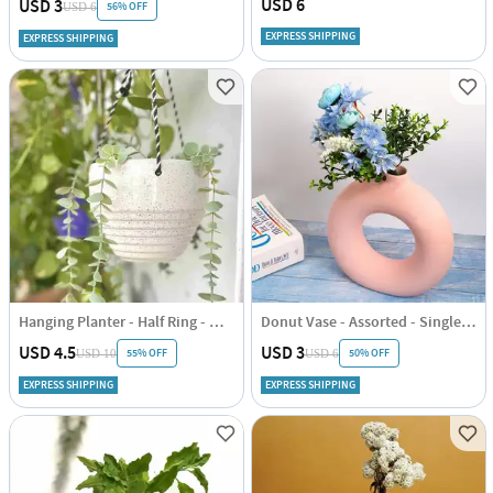
USD 6
USD 3
56% OFF
USD 6
EXPRESS SHIPPING
EXPRESS SHIPPING
Hanging Planter - Half Ring - White - Single Piece
Donut Vase - Assorted - Single Piece
USD 4.5
USD 3
55% OFF
50% OFF
USD 10
USD 6
EXPRESS SHIPPING
EXPRESS SHIPPING