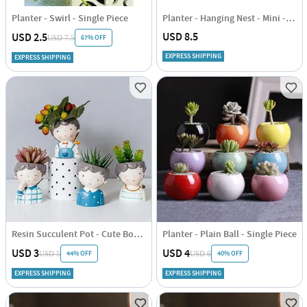
Planter - Swirl - Single Piece
Planter - Hanging Nest - Mini - Assorted - Single Piece
USD 8.5
USD 2.5
67% OFF
USD 7.5
EXPRESS SHIPPING
EXPRESS SHIPPING
Resin Succulent Pot - Cute Boy - Assorted - Single Piece
Planter - Plain Ball - Single Piece
USD 3
USD 4
44% OFF
40% OFF
USD 5
USD 6
EXPRESS SHIPPING
EXPRESS SHIPPING