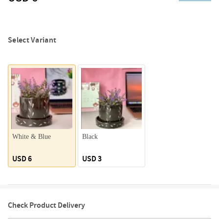
Select Variant
White & Blue
Black
USD 6
USD 3
Check Product Delivery