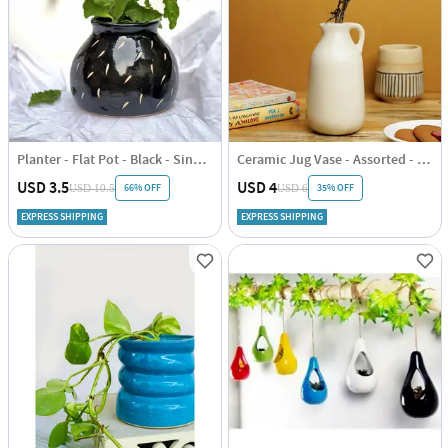
Planter - Flat Pot - Black - Single Piece
Ceramic Jug Vase - Assorted - Single Piece
USD 3.5
USD 4
66% OFF
35% OFF
USD 10.5
USD 6
EXPRESS SHIPPING
EXPRESS SHIPPING