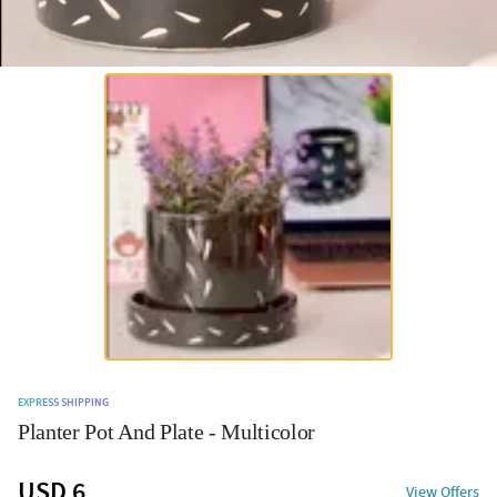
EXPRESS SHIPPING
Planter Pot And Plate - Multicolor
USD 6
View Offers