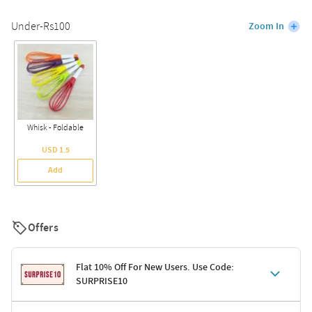
Under-Rs100
Zoom In
Whisk - Foldable
USD 1.5
Add
Offers
Flat 10% Off For New Users. Use Code:
SURPRISE10