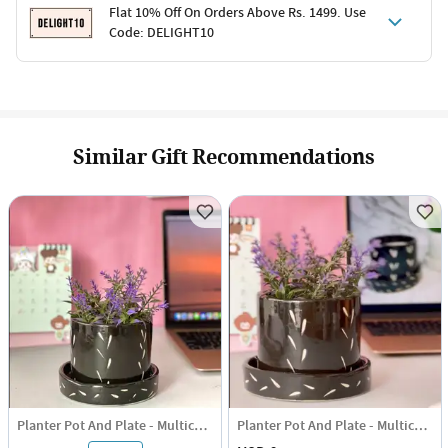
Terms & Conditions
Flat 10% Off On Orders Above Rs. 1499. Use
Code: DELIGHT10
Code: SURPRISE10 for first-time shoppers
Enjoy a 10% discount on all gifts; shipping charges excluded
Offer cannot be combined with other promotions
Terms & Conditions
Applicable on minimum order value of Rs. 1499
Valid across the entire selection, excluding shipping
Offer cannot be combined with other ongoing offers or codes
Similar Gift Recommendations
Planter Pot And Plate - Multicolor
Planter Pot And Plate - Multicolor