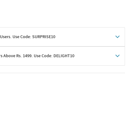
 Users. Use Code: SURPRISE10
rs Above Rs. 1499. Use Code: DELIGHT10
shoppers
 shipping charges excluded
her promotions
e of Rs. 1499
excluding shipping
er ongoing offers or codes