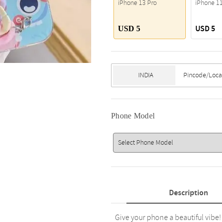
iPhone 13 Pro
iPhone 1
USD 5
USD 5
Phone Model
Description
Give your phone a beautiful vibe!