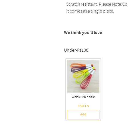
Scratch resistant. Please Note:Co
It comes as a single piece.
We think you’ll love
Under-Rs100
Whisk - Foldable
USD 1.5
Add