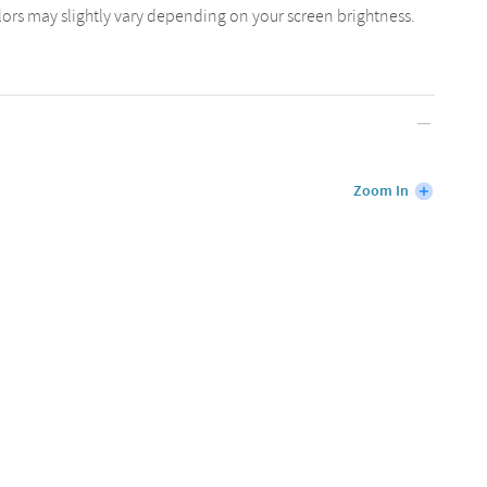
lors may slightly vary depending on your screen brightness.
Zoom In