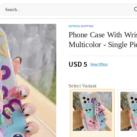
EXPRESS SHIPPING
Phone Case With Wris
Multicolor - Single Pi
USD 5
View Offers
Select Variant