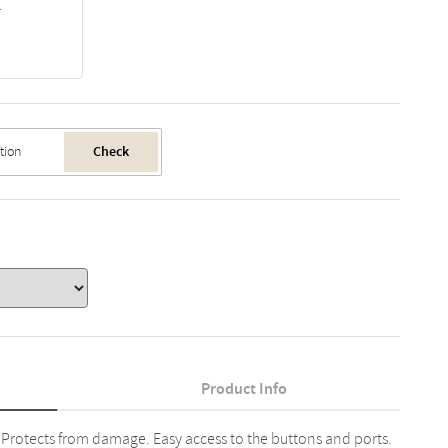
1
Check
Product Info
 Protects from damage. Easy access to the buttons and ports.