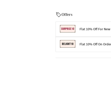
Offers
Flat 10% Off For New
Terms & Conditions
Flat 10% Off On Orde
Code: SURPRISE10 for first-time 
Enjoy a 10% discount on all gifts;
Terms & Conditions
Offer cannot be combined with ot
Applicable on minimum order valu
Valid across the entire selection, 
Offer cannot be combined with oth