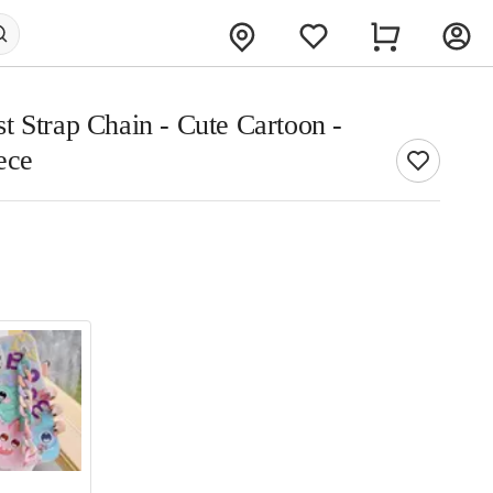
t Strap Chain - Cute Cartoon -
ece