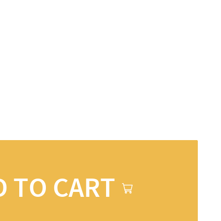
D TO CART