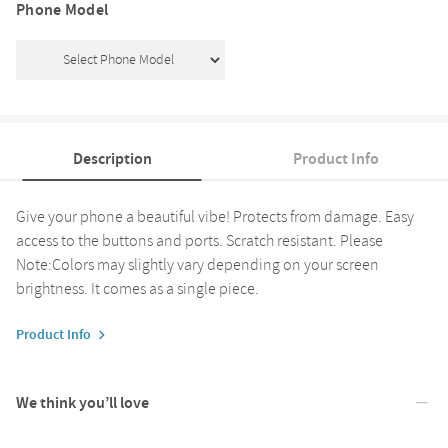
Phone Model
Description
Product Info
Give your phone a beautiful vibe! Protects from damage. Easy
access to the buttons and ports. Scratch resistant. Please
Note:Colors may slightly vary depending on your screen
brightness. It comes as a single piece.
Product Info
We think you’ll love