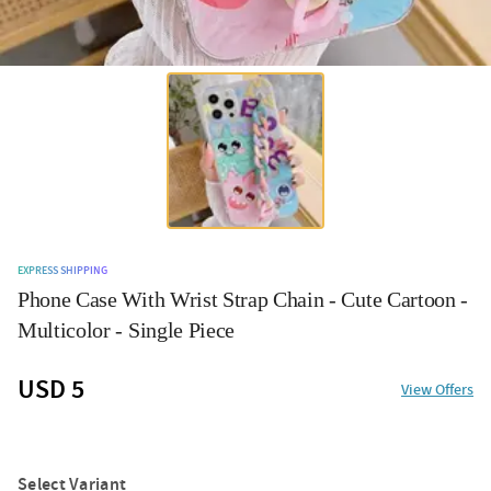
EXPRESS SHIPPING
Phone Case With Wrist Strap Chain - Cute Cartoon -
Multicolor - Single Piece
USD 5
View Offers
Select Variant