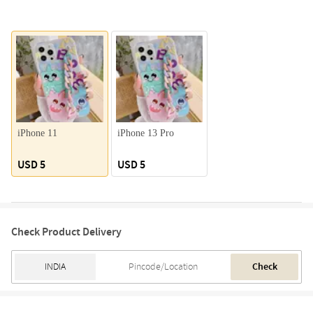
iPhone 11
iPhone 13 Pro
USD 5
USD 5
Check Product Delivery
Check