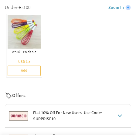
Under-Rs100
Zoom In
Whisk - Foldable
USD 1.5
Add
Offers
Flat 10% Off For New Users. Use Code:
SURPRISE10
Terms & Conditions