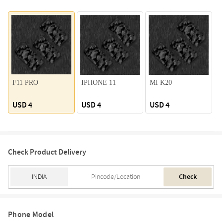
F11 PRO
IPHONE 11
MI K20
USD 4
USD 4
USD 4
Check Product Delivery
Check
Phone Model