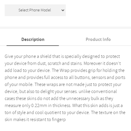
Description
Product Info
Give your phone a shield that is specially designed to protect
your device from dust, scratch and stains. Moreover it doesn't
add load to your device. The Wrap provides grip for holding the
phone and provides full access to all buttons, sensors and ports
of your mobile. These wraps are not made just to protect your
device, but also to delight your senses. unlike conventional
cases these skins do not add the unnecessary bulk as they
measure only 0.22mm in thickness. What this skin adds is just a
ton of style and cool quotient to your device. The texture on the
skin makes it resistant to fingerp