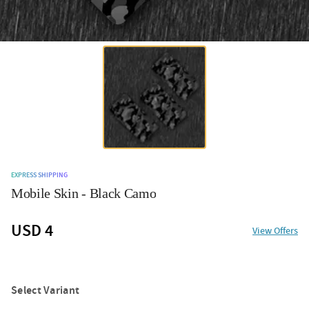
EXPRESS SHIPPING
Mobile Skin - Black Camo
USD 4
View Offers
Select Variant