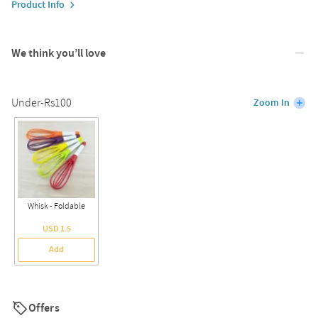
Product Info
We think you’ll love
Under-Rs100
Zoom In
Whisk - Foldable
USD 1.5
Add
Offers