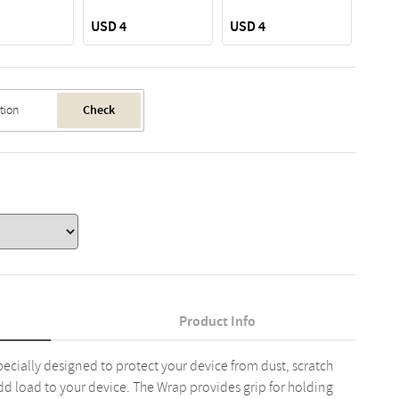
USD 4
USD 4
USD 
Check
Product Info
pecially designed to protect your device from dust, scratch
dd load to your device. The Wrap provides grip for holding