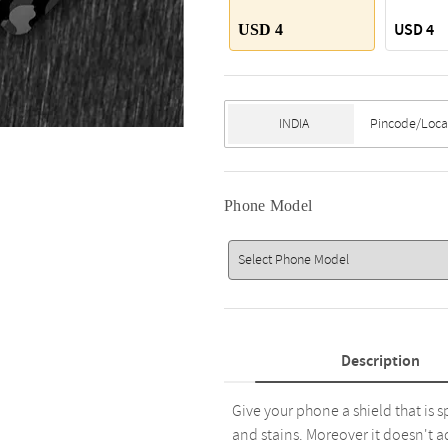
USD 4
USD 4
Phone Model
Description
Give your phone a shield that is s
and stains. Moreover it doesn't a