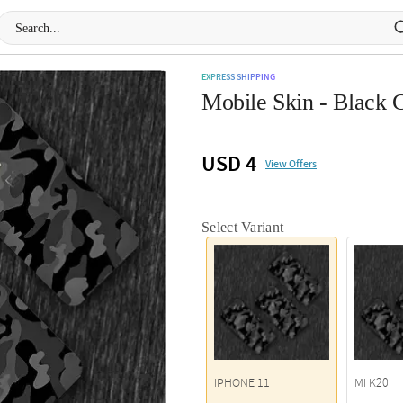
EXPRESS SHIPPING
Mobile Skin - Black
USD 4
View Offers
Select Variant
IPHONE 11
MI K20