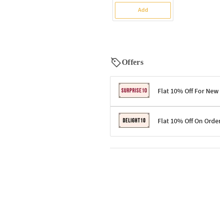
Add
Offers
Flat 10% Off For New
Terms & Conditions
Flat 10% Off On Orde
Code: SURPRISE10 for first-time 
Enjoy a 10% discount on all gifts;
Terms & Conditions
Offer cannot be combined with ot
Applicable on minimum order valu
Valid across the entire selection, 
Offer cannot be combined with oth