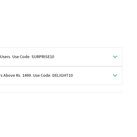
 Users. Use Code: SURPRISE10
rs Above Rs. 1499. Use Code: DELIGHT10
shoppers
 shipping charges excluded
her promotions
e of Rs. 1499
excluding shipping
er ongoing offers or codes