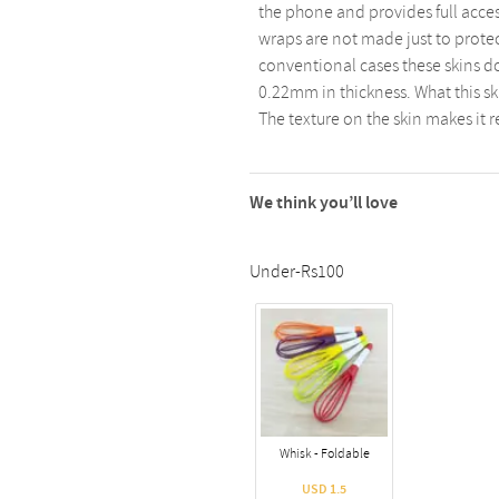
the phone and provides full acces
wraps are not made just to protect
conventional cases these skins d
0.22mm in thickness. What this ski
The texture on the skin makes it r
We think you’ll love
Under-Rs100
Whisk - Foldable
USD 1.5