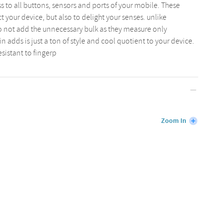
s to all buttons, sensors and ports of your mobile. These
 your device, but also to delight your senses. unlike
o not add the unnecessary bulk as they measure only
n adds is just a ton of style and cool quotient to your device.
esistant to fingerp
Zoom In