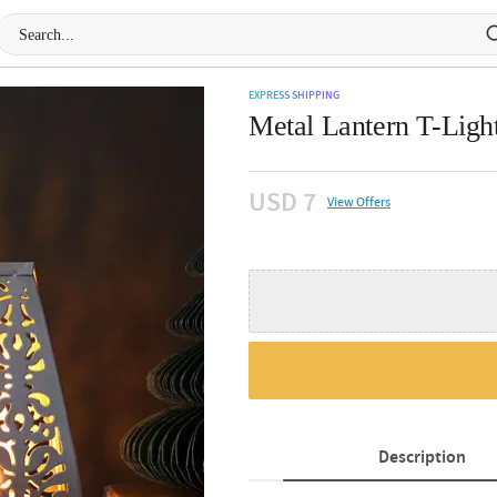
EXPRESS SHIPPING
Metal Lantern T-Ligh
USD 7
View Offers
Description