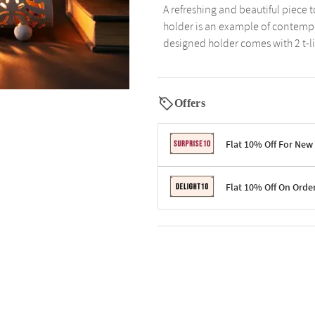
A refreshing and beautiful piece 
holder is an example of contempor
designed holder comes with 2 t-li
Offers
Flat 10% Off For New
Terms & Conditions
Flat 10% Off On Orde
Code: SURPRISE10 for first-time 
Enjoy a 10% discount on all gifts;
Terms & Conditions
Offer cannot be combined with ot
Applicable on minimum order valu
Valid across the entire selection, 
Offer cannot be combined with oth