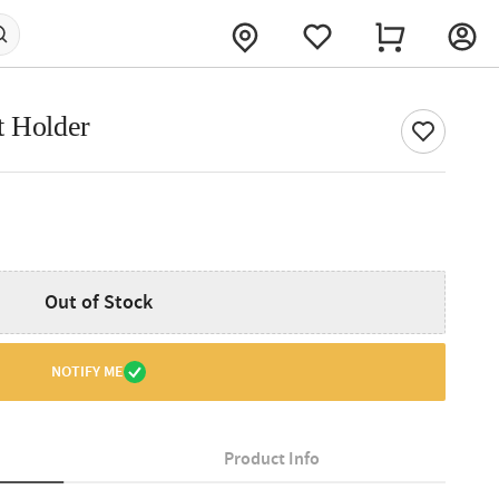
t Holder
Out of Stock
NOTIFY ME
Product Info