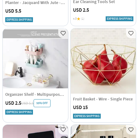
Ear Cleaning Tools Set
Planter - Jacquard With Jute - Black - Single Piece
USD 2.5
USD 5.5
4.5
(1)
EXPRESS SHIPPING
EXPRESS SHIPPING
Organizer Shelf - Multipurpose - Single Piece
Fruit Basket - Wire - Single Piece
USD 2.5
55% OFF
USD 5.5
USD 15
EXPRESS SHIPPING
EXPRESS SHIPPING