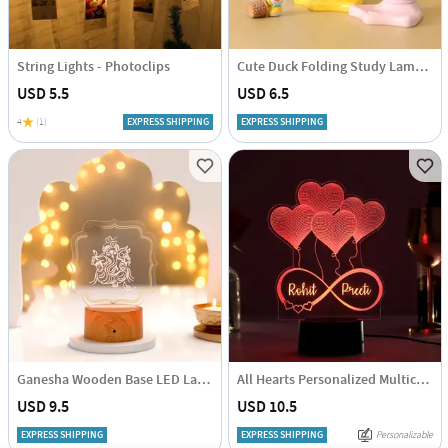
String Lights - Photoclips
Cute Duck Folding Study Lamp - Assorted - Single Piece
USD 5.5
USD 6.5
4
(1)
EXPRESS SHIPPING
EXPRESS SHIPPING
Ganesha Wooden Base LED Lamp
All Hearts Personalized Multicolored LED Lamp
USD 9.5
USD 10.5
EXPRESS SHIPPING
EXPRESS SHIPPING
Personalizable