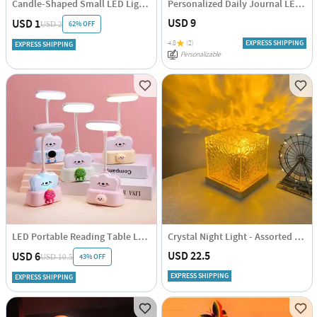
Candle-Shaped Small LED Light - Assorted - Single Piece
Personalized Daily Journal LED Lamp
USD 9
USD 1
62% OFF
USD 2
4.8
(2)
EXPRESS SHIPPING
EXPRESS SHIPPING
Personalizable
LED Portable Reading Table Lamp
Crystal Night Light - Assorted - Single Piece
USD 22.5
USD 6
43% OFF
USD 10.5
EXPRESS SHIPPING
EXPRESS SHIPPING