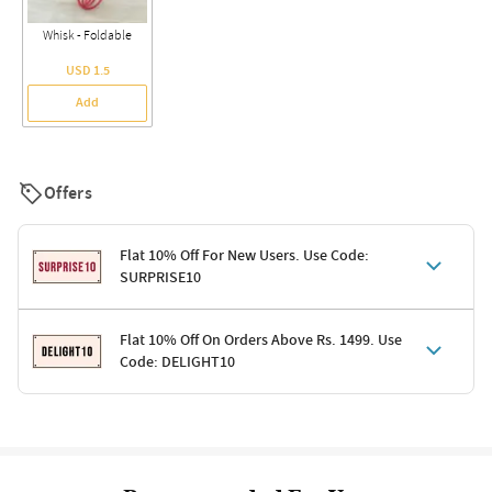
Whisk - Foldable
USD 1.5
Add
Offers
Flat 10% Off For New Users. Use Code:
SURPRISE10
Terms & Conditions
Flat 10% Off On Orders Above Rs. 1499. Use
Code: DELIGHT10
Code: SURPRISE10 for first-time shoppers
Enjoy a 10% discount on all gifts; shipping charges excluded
Offer cannot be combined with other promotions
Terms & Conditions
Applicable on minimum order value of Rs. 1499
Valid across the entire selection, excluding shipping