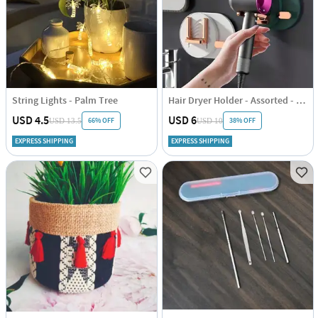
String Lights - Palm Tree
Hair Dryer Holder - Assorted - Single Piece
USD 4.5
USD 6
66% OFF
38% OFF
USD 13.5
USD 10
EXPRESS SHIPPING
EXPRESS SHIPPING