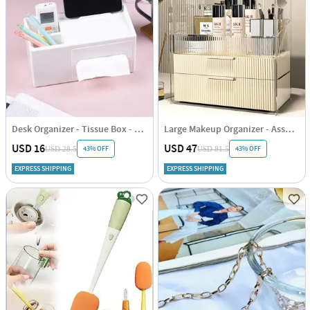
Desk Organizer - Tissue Box - Single Piece
Large Makeup Organizer - Assorted - Single Piece
USD 16
USD 47
43% OFF
43% OFF
USD 28.5
USD 81.5
EXPRESS SHIPPING
EXPRESS SHIPPING