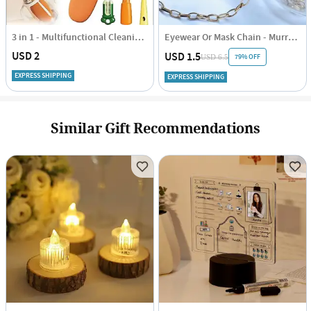
3 in 1 - Multifunctional Cleaning Brush - Assorted - Single Piece
Eyewear Or Mask Chain - Murray - Single Piece
USD 2
USD 1.5
79% OFF
USD 6.5
EXPRESS SHIPPING
EXPRESS SHIPPING
Similar Gift Recommendations