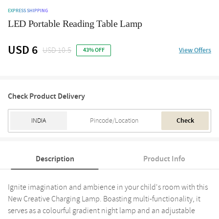
EXPRESS SHIPPING
LED Portable Reading Table Lamp
USD 6
USD 10.5
View Offers
43% OFF
Check Product Delivery
Check
Description
Product Info
Ignite imagination and ambience in your child's room with this
New Creative Charging Lamp. Boasting multi-functionality, it
serves as a colourful gradient night lamp and an adjustable