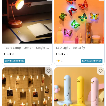
Table Lamp - Lemon - Single Piece
LED Light - Butterfly
USD 9
USD 2.5
EXPRESS SHIPPING
4
(3)
EXPRESS SHIPPING