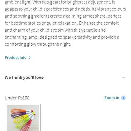
ambient light. With two gears for brightness adjustment, it
adapts to your child's preferences and needs. Its vibrant colours
and soothing gradients create a calming atmosphere, perfect
for bedtime stories or quiet relaxation. Enhance the comfort
and charm of your child's room with this versatile and
enchanting lamp, designed to spark creativity and provide a
comforting glow through the night.
Product Info
We think you’ll love
Under-Rs100
Zoom In