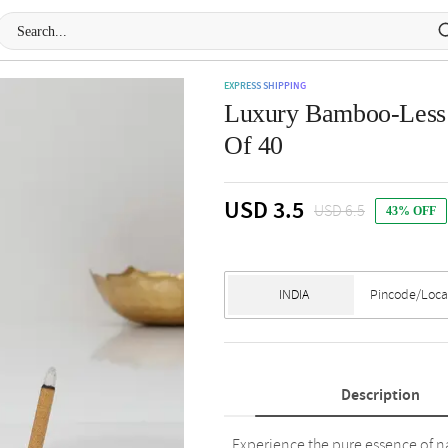
EXPRESS SHIPPING
Luxury Bamboo-Less I
Of 40
USD 3.5
USD 6.5
43% OFF
Description
Experience the pure essence of n