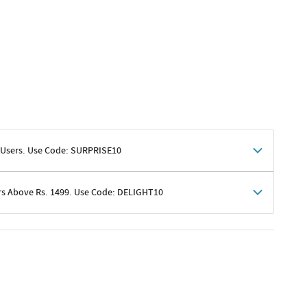
 Users. Use Code: SURPRISE10
rs Above Rs. 1499. Use Code: DELIGHT10
shoppers
 shipping charges excluded
her promotions
e of Rs. 1499
excluding shipping
er ongoing offers or codes