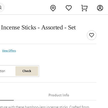
ncense Sticks - Assorted - Set
View Offers
Check
Product Info
ature with these bamboo-less incense sticks. Crafted from