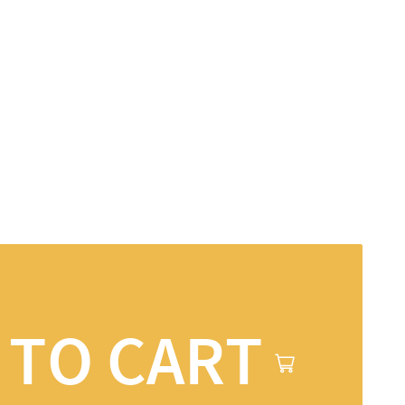
 TO CART