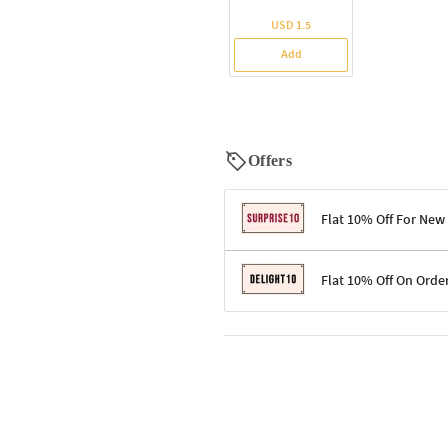
USD 1.5
Add
Offers
Flat 10% Off For New
Terms & Conditions
Flat 10% Off On Orde
Code: SURPRISE10 for first-time 
Enjoy a 10% discount on all gifts;
Terms & Conditions
Offer cannot be combined with ot
Applicable on minimum order valu
Valid across the entire selection, 
Offer cannot be combined with oth