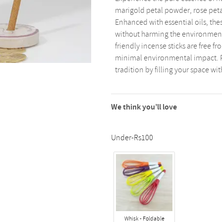
marigold petal powder, rose peta
Enhanced with essential oils, thes
without harming the environment
friendly incense sticks are free
minimal environmental impact. Pe
tradition by filling your space wit
We think you’ll love
Under-Rs100
Whisk - Foldable