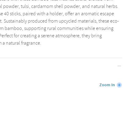
l powder, tulsi, cardamom shell powder, and natural herbs.
e 40 sticks, paired with a holder, offer an aromatic escape
. Sustainably produced from upcycled materials, these eco-
 from bamboo, supporting rural communities while ensuring
rfect for creating a serene atmosphere, they bring
h a natural fragrance.
Zoom In