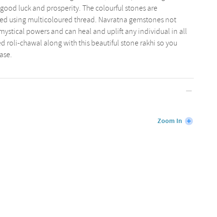
good luck and prosperity. The colourful stones are
ted using multicoloured thread. Navratna gemstones not
mystical powers and can heal and uplift any individual in all
ed roli-chawal along with this beautiful stone rakhi so you
ase.
Zoom In