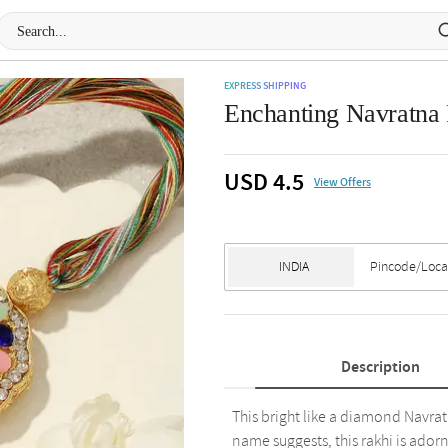
EXPRESS SHIPPING
Enchanting Navratna
USD 4.5
View Offers
Description
This bright like a diamond Navratn
name suggests, this rakhi is ador