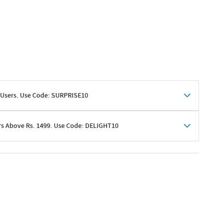
 Users. Use Code: SURPRISE10
rs Above Rs. 1499. Use Code: DELIGHT10
shoppers
 shipping charges excluded
her promotions
e of Rs. 1499
excluding shipping
er ongoing offers or codes