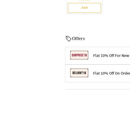
Add
Offers
Flat 10% Off For New
Terms & Conditions
Flat 10% Off On Orde
Code: SURPRISE10 for first-time 
Enjoy a 10% discount on all gifts;
Terms & Conditions
Offer cannot be combined with ot
Applicable on minimum order valu
Valid across the entire selection, 
Offer cannot be combined with oth