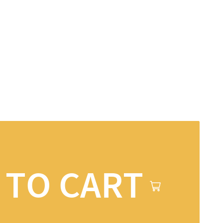
 TO CART