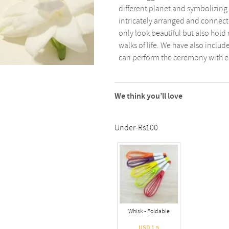
different planet and symbolizing 
intricately arranged and connec
only look beautiful but also hold 
walks of life. We have also includ
can perform the ceremony with e
We think you’ll love
Under-Rs100
Whisk - Foldable
USD 1.5