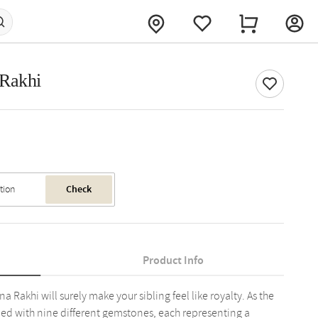
 Rakhi
Check
Product Info
a Rakhi will surely make your sibling feel like royalty. As the
ned with nine different gemstones, each representing a