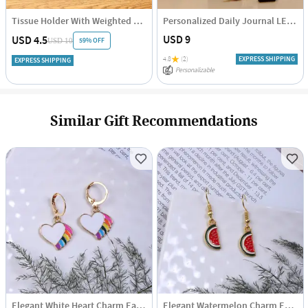
Tissue Holder With Weighted Bar - Assorted - Single Piece
Personalized Daily Journal LED Lamp
USD 9
USD 4.5
59% OFF
USD 10
4.8
(2)
EXPRESS SHIPPING
EXPRESS SHIPPING
Personalizable
Similar Gift Recommendations
Elegant White Heart Charm Earrings
Elegant Watermelon Charm Earrings