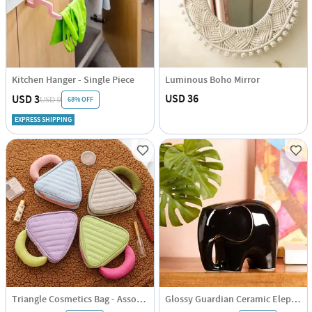
Kitchen Hanger - Single Piece
Luminous Boho Mirror
USD 36
USD 3
68% OFF
USD 9
EXPRESS SHIPPING
Triangle Cosmetics Bag - Assorted - Single Piece
Glossy Guardian Ceramic Elephant