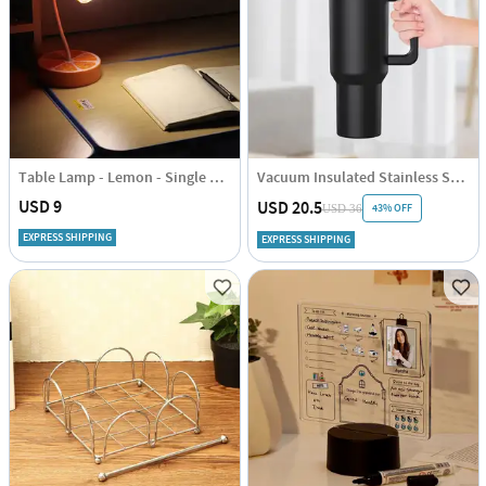
Table Lamp - Lemon - Single Piece
Vacuum Insulated Stainless Steel Tumbler With Straw And Handle - Black - Single Piece
USD 9
USD 20.5
43% OFF
USD 36
EXPRESS SHIPPING
EXPRESS SHIPPING