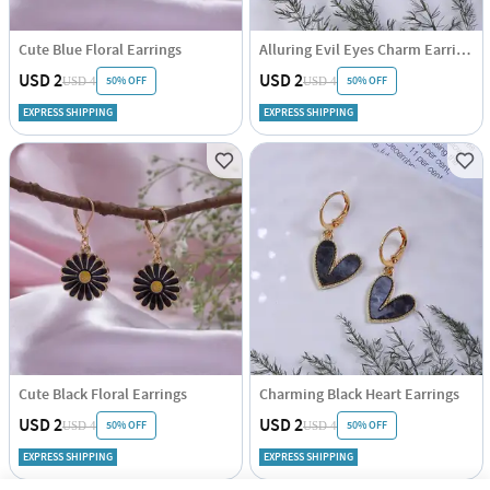
Cute Blue Floral Earrings
Alluring Evil Eyes Charm Earrings
USD 2
USD 2
50% OFF
50% OFF
USD 4
USD 4
EXPRESS SHIPPING
EXPRESS SHIPPING
Cute Black Floral Earrings
Charming Black Heart Earrings
USD 2
USD 2
50% OFF
50% OFF
USD 4
USD 4
EXPRESS SHIPPING
EXPRESS SHIPPING