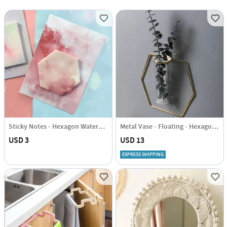
Sticky Notes - Hexagon Watercolour
Metal Vase - Floating - Hexagon - Single Piece
USD 3
USD 13
EXPRESS SHIPPING