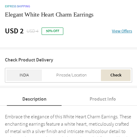
EXPRESS SHIPPING
Elegant White Heart Charm Earrings
USD 2
USD 4
View Offers
50% OFF
Check Product Delivery
Check
Description
Product Info
Embrace the elegance of this White Heart Charm Earrings. These
enchanting earrings feature a white heart, meticulously crafted
of metal with a silver finish and intricate multicolour detail to