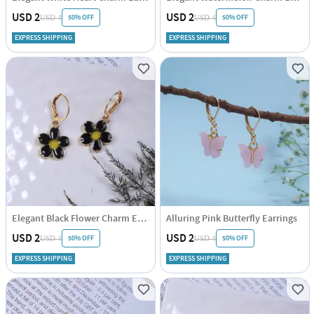
USD 2
USD 2
50% OFF
50% OFF
USD 4
USD 4
EXPRESS SHIPPING
EXPRESS SHIPPING
Elegant Black Flower Charm Earrings
Alluring Pink Butterfly Earrings
USD 2
USD 2
50% OFF
50% OFF
USD 4
USD 4
EXPRESS SHIPPING
EXPRESS SHIPPING