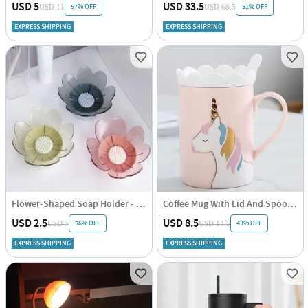
USD 5
USD 33.5
57% OFF
51% OFF
USD 11
USD 68.5
EXPRESS SHIPPING
EXPRESS SHIPPING
Flower-Shaped Soap Holder - Assorted - Single Piece
Coffee Mug With Lid And Spoon - Unicorn - Ceramic - Single Piece
USD 2.5
USD 8.5
56% OFF
43% OFF
USD 5
USD 14.5
EXPRESS SHIPPING
EXPRESS SHIPPING