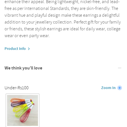
enhance their appeal. Being lightweight, nickel-free, and lead-
free as per International Standards, they are skin-friendly. The
vibrant hue and playful design make these earrings a delightful
addition to your jewellery collection. Perfect gift for your family
or friends, these stylish earrings are ideal for daily wear, college
wear or even party wear.
Product Info
We think you’ll love
Under-Rs100
Zoom In