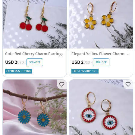
Cute Red Cherry Charm Earrings
Elegant Yellow Flower Charm Earrings
USD 2
USD 2
50% OFF
50% OFF
USD 4
USD 4
EXPRESS SHIPPING
EXPRESS SHIPPING