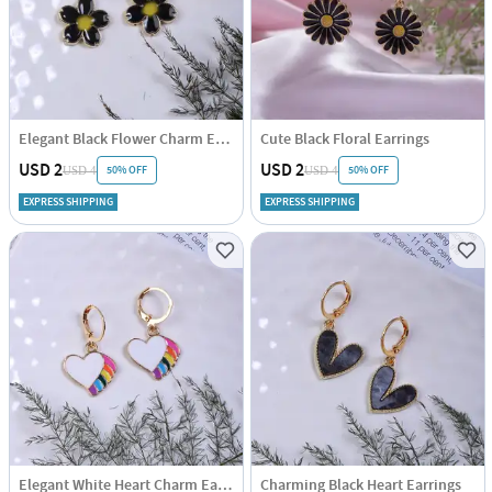
Elegant Black Flower Charm Earrings
Cute Black Floral Earrings
USD 2
USD 2
50% OFF
50% OFF
USD 4
USD 4
EXPRESS SHIPPING
EXPRESS SHIPPING
Elegant White Heart Charm Earrings
Charming Black Heart Earrings