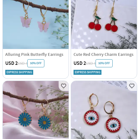
Alluring Pink Butterfly Earrings
Cute Red Cherry Charm Earrings
USD 2
USD 2
50% OFF
50% OFF
USD 4
USD 4
EXPRESS SHIPPING
EXPRESS SHIPPING