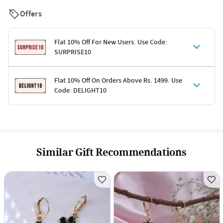
Offers
Flat 10% Off For New Users. Use Code:
SURPRISE10
Terms & Conditions
Flat 10% Off On Orders Above Rs. 1499. Use
Code: DELIGHT10
Code: SURPRISE10 for first-time shoppers
Enjoy a 10% discount on all gifts; shipping charges excluded
Offer cannot be combined with other promotions
Terms & Conditions
Applicable on minimum order value of Rs. 1499
Valid across the entire selection, excluding shipping
Offer cannot be combined with other ongoing offers or codes
Similar Gift Recommendations