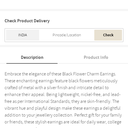
Check Product Delivery
Check
Description
Product Info
Embrace the elegance of these Black Flower Charm Earrings.
These enchanting earrings feature black flowers meticulously
crafted of metal with a silver finish and intricate detail to
enhance their appeal. Being lightweight, nickel-free, and lead-
free as per International Standards, they are skin-friendly. The
vibrant hue and playful design make these earrings a delightful
addition to your jewellery collection. Perfect gift for your family
or friends, these stylish earrings are ideal for daily wear, college