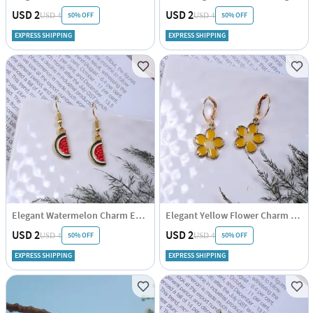
USD 2
USD 2
50% OFF
50% OFF
USD 4
USD 4
EXPRESS SHIPPING
EXPRESS SHIPPING
Elegant Watermelon Charm Earrings
Elegant Yellow Flower Charm Earrings
USD 2
USD 2
50% OFF
50% OFF
USD 4
USD 4
EXPRESS SHIPPING
EXPRESS SHIPPING