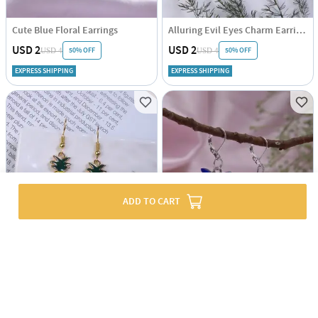
Cute Blue Floral Earrings
Alluring Evil Eyes Charm Earrings
USD 2
USD 2
50% OFF
50% OFF
USD 4
USD 4
EXPRESS SHIPPING
EXPRESS SHIPPING
ADD TO CART
Charming Pineapple Earrings
Charming Blue Butterfly Earrings
USD 2
USD 2
50% OFF
50% OFF
USD 4
USD 4
EXPRESS SHIPPING
EXPRESS SHIPPING