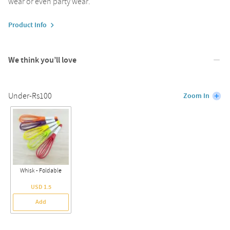
wear or even party wear.
Product Info
We think you’ll love
Under-Rs100
Zoom In
Whisk - Foldable
USD 1.5
Add