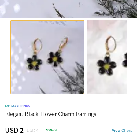
EXPRESS SHIPPING
Elegant Black Flower Charm Earrings
USD 2
USD 4
View Offers
50% OFF