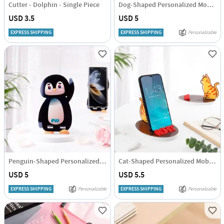
Cutter - Dolphin - Single Piece
Dog-Shaped Personalized Mobile Stand
USD 3.5
USD 5
EXPRESS SHIPPING
EXPRESS SHIPPING
Personalizable
Penguin-Shaped Personalized Mobile Stand
Cat-Shaped Personalized Mobile Stand
USD 5
USD 5.5
EXPRESS SHIPPING
Personalizable
EXPRESS SHIPPING
Personalizable