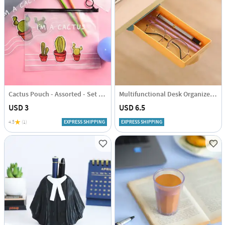
Cactus Pouch - Assorted - Set Of 2
Multifunctional Desk Organizer - Single Piece
USD 3
USD 6.5
4.5
(1)
EXPRESS SHIPPING
EXPRESS SHIPPING