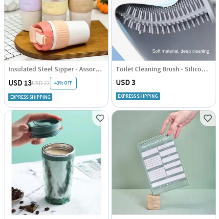
Insulated Steel Sipper - Assorted - Single Piece
Toilet Cleaning Brush - Silicone - Assorted - Single Piece
USD 3
USD 13
43% OFF
USD 22
EXPRESS SHIPPING
EXPRESS SHIPPING