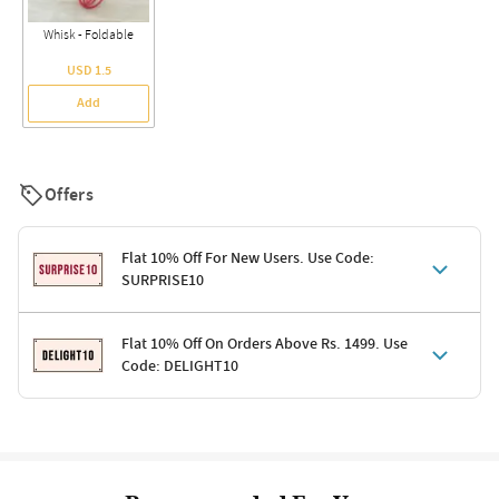
Whisk - Foldable
USD 1.5
Add
Offers
Flat 10% Off For New Users. Use Code:
SURPRISE10
Terms & Conditions
Flat 10% Off On Orders Above Rs. 1499. Use
Code: DELIGHT10
Code: SURPRISE10 for first-time shoppers
Enjoy a 10% discount on all gifts; shipping charges excluded
Offer cannot be combined with other promotions
Terms & Conditions
Applicable on minimum order value of Rs. 1499
Valid across the entire selection, excluding shipping