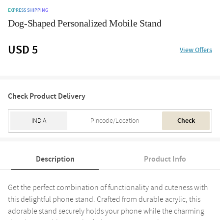
EXPRESS SHIPPING
Dog-Shaped Personalized Mobile Stand
USD 5
View Offers
Check Product Delivery
Check
Description
Product Info
Get the perfect combination of functionality and cuteness with
this delightful phone stand. Crafted from durable acrylic, this
adorable stand securely holds your phone while the charming