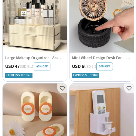
Large Makeup Organizer - Assorted - Single Piece
Mini Wheel Design Desk Fan - Portable - Assorted - Single Piece
USD 47
USD 6
43% OFF
30% OFF
USD 81.5
USD 8.5
EXPRESS SHIPPING
EXPRESS SHIPPING