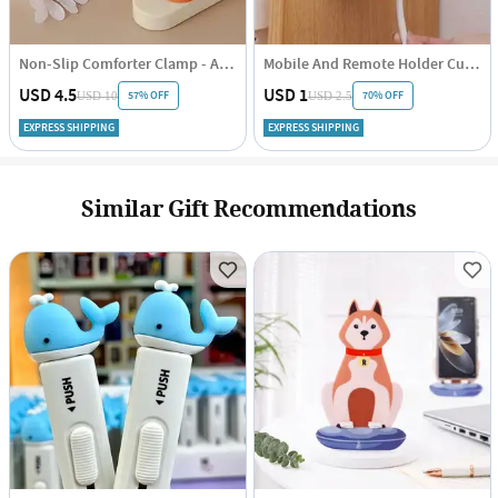
Non-Slip Comforter Clamp - Assorted - Set Of 4
Mobile And Remote Holder Cum Hook
USD 4.5
USD 1
57% OFF
70% OFF
USD 10
USD 2.5
EXPRESS SHIPPING
EXPRESS SHIPPING
Similar Gift Recommendations