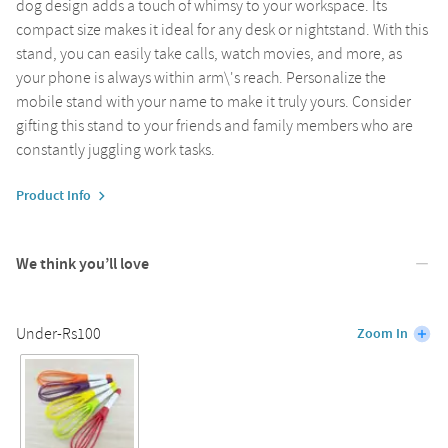
dog design adds a touch of whimsy to your workspace. Its
compact size makes it ideal for any desk or nightstand. With this
stand, you can easily take calls, watch movies, and more, as
your phone is always within arm\'s reach. Personalize the
mobile stand with your name to make it truly yours. Consider
gifting this stand to your friends and family members who are
constantly juggling work tasks.
Product Info
We think you’ll love
Under-Rs100
Zoom In