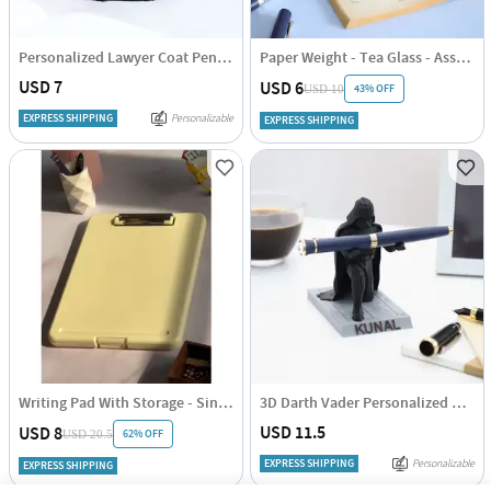
Personalized Lawyer Coat Pen Stand
Paper Weight - Tea Glass - Assorted - Single Piece
USD 7
USD 6
43% OFF
USD 10
EXPRESS SHIPPING
Personalizable
EXPRESS SHIPPING
Writing Pad With Storage - Single Piece
3D Darth Vader Personalized Penstand
USD 11.5
USD 8
62% OFF
USD 20.5
EXPRESS SHIPPING
Personalizable
EXPRESS SHIPPING