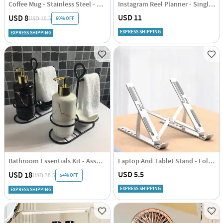
Coffee Mug - Stainless Steel - Travel - Single Piece
Instagram Reel Planner - Single Piece
USD 11
USD 8
60% OFF
USD 19.5
EXPRESS SHIPPING
EXPRESS SHIPPING
Bathroom Essentials Kit - Assorted
Laptop And Tablet Stand - Foldable Single Piece
USD 5.5
USD 18
54% OFF
USD 38.5
EXPRESS SHIPPING
EXPRESS SHIPPING