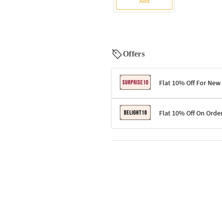
Add
Offers
Flat 10% Off For New
Terms & Conditions
Flat 10% Off On Orde
Code: SURPRISE10 for first-time 
Enjoy a 10% discount on all gifts;
Terms & Conditions
Offer cannot be combined with ot
Applicable on minimum order valu
Valid across the entire selection, 
Offer cannot be combined with oth