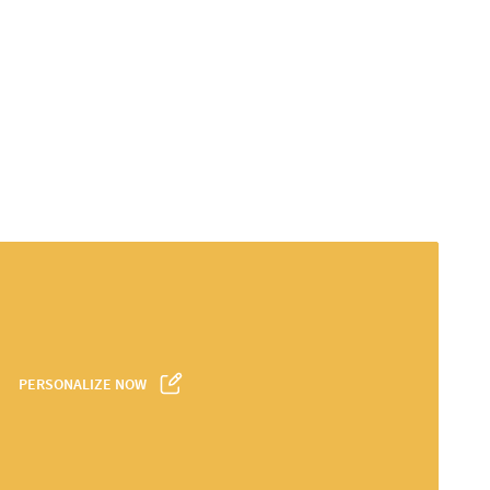
PERSONALIZE NOW