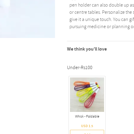
pen holder can also double up as
or centre tables. Personalize the
give it a unique touch. You can gi
pursuing medicine or planning o
We think you’ll love
Under-Rs100
Whisk - Foldable
USD 1.5