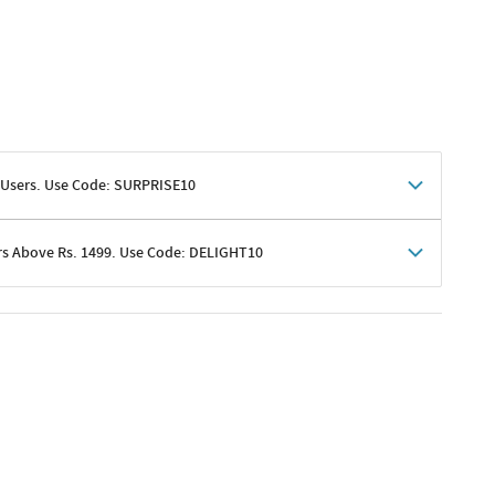
 Users. Use Code: SURPRISE10
rs Above Rs. 1499. Use Code: DELIGHT10
shoppers
 shipping charges excluded
her promotions
e of Rs. 1499
excluding shipping
er ongoing offers or codes