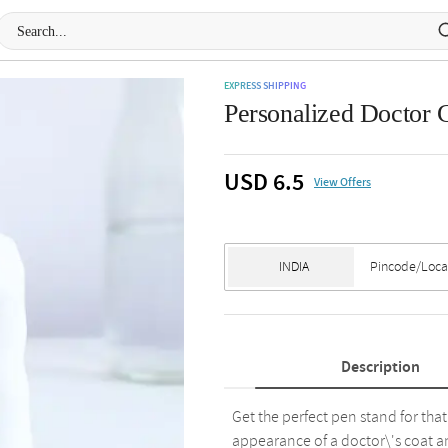
EXPRESS SHIPPING
Personalized Doctor 
USD 6.5
View Offers
Description
Get the perfect pen stand for tha
appearance of a doctor\'s coat an