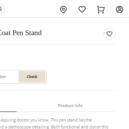
Coat Pen Stand
Check
Product Info
t aspiring doctor you know. This pen stand has the
d a stethoscope detailing. Both functional and stylish this