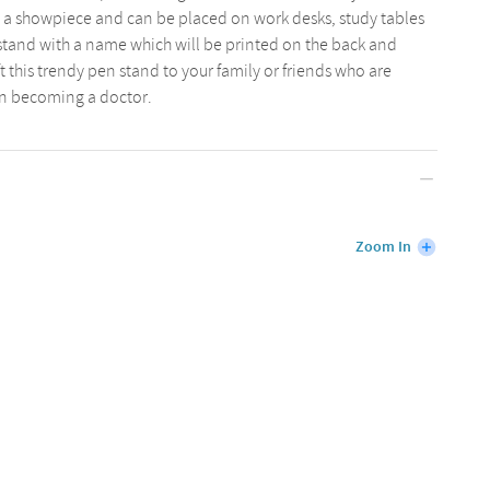
 a showpiece and can be placed on work desks, study tables
 stand with a name which will be printed on the back and
ft this trendy pen stand to your family or friends who are
n becoming a doctor.
Zoom In