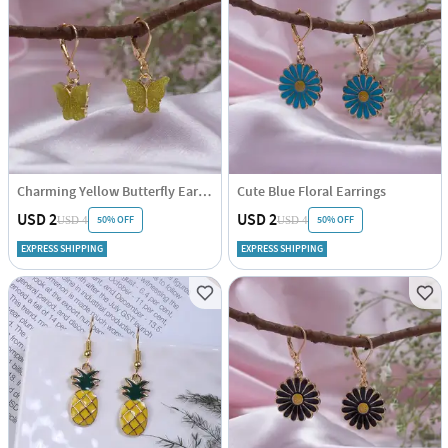
Charming Yellow Butterfly Earrings
Cute Blue Floral Earrings
USD 2
USD 2
50% OFF
50% OFF
USD 4
USD 4
EXPRESS SHIPPING
EXPRESS SHIPPING