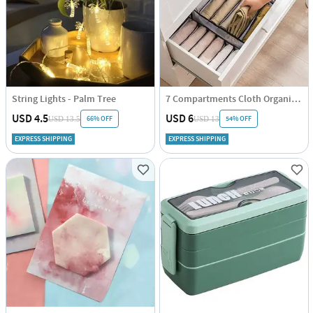
String Lights - Palm Tree
7 Compartments Cloth Organizer - Single Piece
USD 4.5
USD 6
66% OFF
54% OFF
USD 13.5
USD 13
EXPRESS SHIPPING
EXPRESS SHIPPING