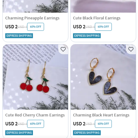
Charming Pineapple Earrings
Cute Black Floral Earrings
USD 2
USD 2
50% OFF
50% OFF
USD 4
USD 4
EXPRESS SHIPPING
EXPRESS SHIPPING
Cute Red Cherry Charm Earrings
Charming Black Heart Earrings
USD 2
USD 2
50% OFF
50% OFF
USD 4
USD 4
EXPRESS SHIPPING
EXPRESS SHIPPING