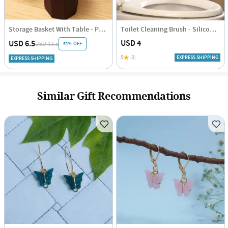
Storage Basket With Table - Polka Dots - Blue-Brown - Single Piece
Toilet Cleaning Brush - Silicone - Assorted - Single Piece
USD 4
USD 6.5
51% OFF
USD 13.5
5
(3)
EXPRESS SHIPPING
EXPRESS SHIPPING
Similar Gift Recommendations