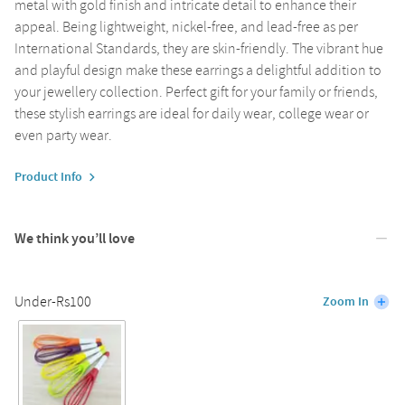
metal with gold finish and intricate detail to enhance their
appeal. Being lightweight, nickel-free, and lead-free as per
International Standards, they are skin-friendly. The vibrant hue
and playful design make these earrings a delightful addition to
your jewellery collection. Perfect gift for your family or friends,
these stylish earrings are ideal for daily wear, college wear or
even party wear.
Product Info
We think you’ll love
Under-Rs100
Zoom In