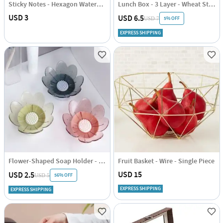
Sticky Notes - Hexagon Watercolour
Lunch Box - 3 Layer - Wheat Straw - Green - Single Piece
USD 3
USD 6.5
5% OFF
USD 7
EXPRESS SHIPPING
Flower-Shaped Soap Holder - Assorted - Single Piece
Fruit Basket - Wire - Single Piece
USD 15
USD 2.5
56% OFF
USD 5
EXPRESS SHIPPING
EXPRESS SHIPPING