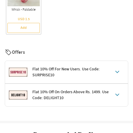
Whisk - Foldable
USD 1.5
Add
Offers
Flat 10% Off For New Users. Use Code:
SURPRISE10
Terms & Conditions
Flat 10% Off On Orders Above Rs. 1499. Use
Code: DELIGHT10
Code: SURPRISE10 for first-time shoppers
Enjoy a 10% discount on all gifts; shipping charges excluded
Offer cannot be combined with other promotions
Terms & Conditions
Applicable on minimum order value of Rs. 1499
Valid across the entire selection, excluding shipping