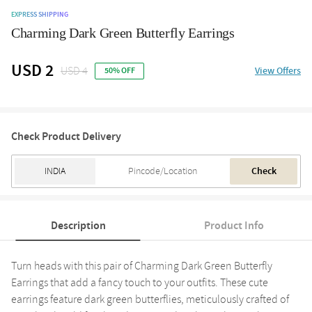
EXPRESS SHIPPING
Charming Dark Green Butterfly Earrings
USD 2
USD 4
View Offers
50% OFF
Check Product Delivery
Check
Description
Product Info
Turn heads with this pair of Charming Dark Green Butterfly
Earrings that add a fancy touch to your outfits. These cute
earrings feature dark green butterflies, meticulously crafted of