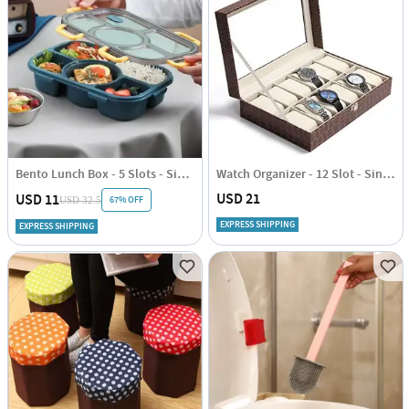
Bento Lunch Box - 5 Slots - Single Piece
Watch Organizer - 12 Slot - Single Piece
USD 21
USD 11
67% OFF
USD 32.5
EXPRESS SHIPPING
EXPRESS SHIPPING