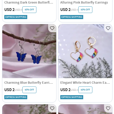
Charming Dark Green Butterfly Earrings
Alluring Pink Butterfly Earrings
USD 2
USD 2
50% OFF
50% OFF
USD 4
USD 4
EXPRESS SHIPPING
EXPRESS SHIPPING
Charming Blue Butterfly Earrings
Elegant White Heart Charm Earrings
USD 2
USD 2
50% OFF
50% OFF
USD 4
USD 4
EXPRESS SHIPPING
EXPRESS SHIPPING