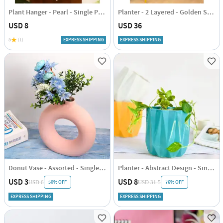
Plant Hanger - Pearl - Single Piece
Planter - 2 Layered - Golden Stand - Sky Blue - Single Piece
USD 8
USD 36
5
(1)
EXPRESS SHIPPING
EXPRESS SHIPPING
Donut Vase - Assorted - Single Piece
Planter - Abstract Design - Single Piece
USD 3
USD 8
50% OFF
76% OFF
USD 6
USD 31.5
EXPRESS SHIPPING
EXPRESS SHIPPING