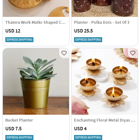
Thatera Work Matki-Shaped Candle Container - Set Of 2
Planter - Polka Dots - Set Of 3
USD 12
USD 25.5
EXPRESS SHIPPING
EXPRESS SHIPPING
Bucket Planter
Enchanting Floral Metal Diyas - Set Of 4
USD 7.5
USD 4
EXPRESS SHIPPING
EXPRESS SHIPPING