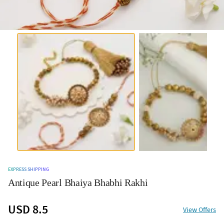
EXPRESS SHIPPING
Antique Pearl Bhaiya Bhabhi Rakhi
USD 8.5
View Offers