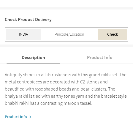
Check Product Delivery
Check
Description
Product Info
Antiquity shines in all its rusticness with this grand rakhi set. The
metal centrepieces are decorated with CZ stones and
beautified with rose shaped beads and pearl clusters. The
bhaiya rakhi is tied with earthy tones yarn and the bracelet style
bhabhi rakhi has a contrasting maroon tassel.
Product Info