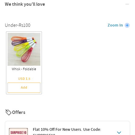
We think you’ll love
Under-Rs100
Zoom In
Whisk - Foldable
USD 1.5
Add
Offers
Flat 10% Off For New Users. Use Code: