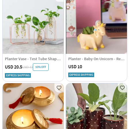
Planter Vase - Test Tube Shape - Set Of 3
Planter - Baby On Unicorn - Resin - Single Piece
USD 10
USD 20.5
53% OFF
USD 43
EXPRESS SHIPPING
EXPRESS SHIPPING