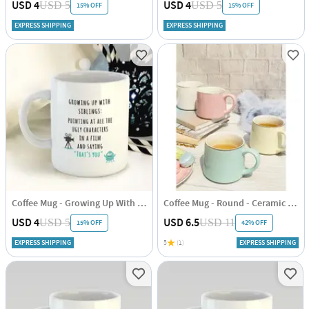
USD 4
USD 4
USD 5
USD 5
15% OFF
15% OFF
EXPRESS SHIPPING
EXPRESS SHIPPING
Coffee Mug - Growing Up With Siblings
Coffee Mug - Round - Ceramic - Single Piece
USD 4
USD 6.5
USD 5
USD 11
15% OFF
42% OFF
EXPRESS SHIPPING
5
(1)
EXPRESS SHIPPING