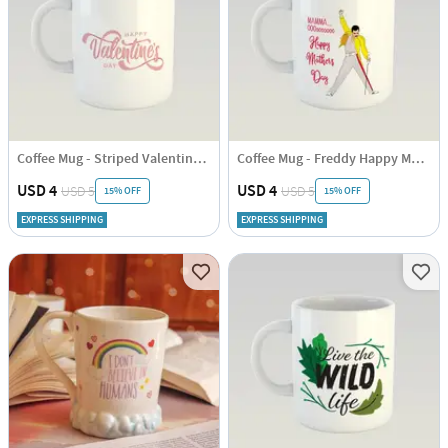
Coffee Mug - Striped Valentines Day
Coffee Mug - Freddy Happy Mothers Day
USD 4
USD 4
USD 5
USD 5
15% OFF
15% OFF
EXPRESS SHIPPING
EXPRESS SHIPPING