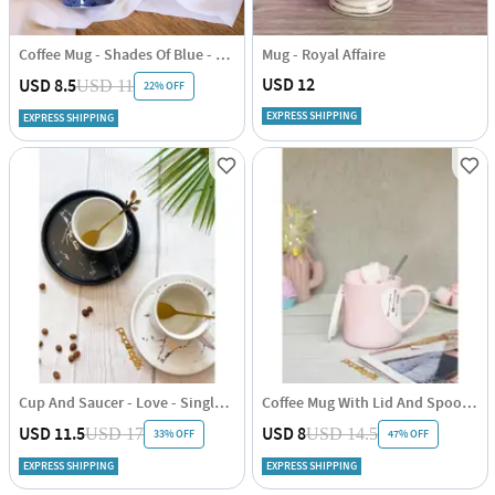
Coffee Mug - Shades Of Blue - 280ml - Set Of 2
Mug - Royal Affaire
USD 12
USD 8.5
USD 11
22% OFF
EXPRESS SHIPPING
EXPRESS SHIPPING
Cup And Saucer - Love - Single Piece
Coffee Mug With Lid And Spoon - Heart - Ceramic - Single Piece
USD 11.5
USD 8
USD 17
USD 14.5
33% OFF
47% OFF
EXPRESS SHIPPING
EXPRESS SHIPPING