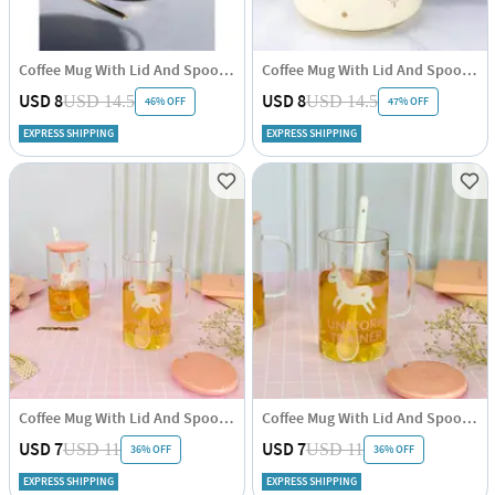
Coffee Mug With Lid And Spoon - Minimal Gold - Ceramic - Single Piece
Coffee Mug With Lid And Spoon - Pastel - Single Piece
USD 8
USD 8
USD 14.5
USD 14.5
46% OFF
47% OFF
EXPRESS SHIPPING
EXPRESS SHIPPING
Coffee Mug With Lid And Spoon - Transparent - Unicorn - Pink - Single Piece
Coffee Mug With Lid And Spoon - Transparent - Unicorn - Pink - Single Piece
USD 7
USD 7
USD 11
USD 11
36% OFF
36% OFF
EXPRESS SHIPPING
EXPRESS SHIPPING