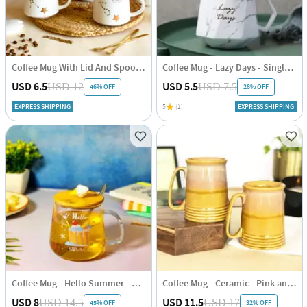
Coffee Mug With Lid And Spoon - Star Sign Constellation - Single Piece
Coffee Mug - Lazy Days - Single Piece
USD 6.5
USD 5.5
USD 12
USD 7.5
46% OFF
28% OFF
EXPRESS SHIPPING
5
(1)
EXPRESS SHIPPING
Coffee Mug - Hello Summer - Single Piece
Coffee Mug - Ceramic - Pink and Yellow - Set of 2
USD 8
USD 11.5
USD 14.5
USD 17
45% OFF
32% OFF