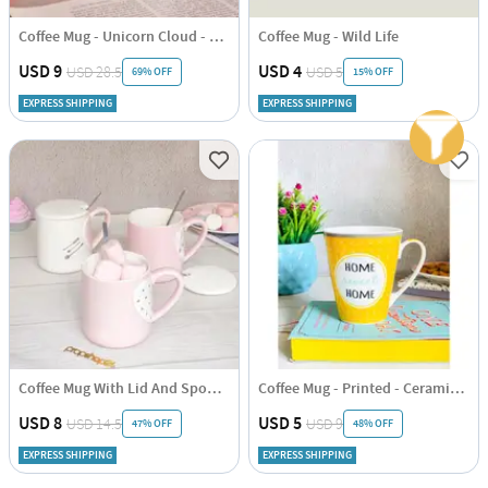
Coffee Mug - Unicorn Cloud - Ceramic - Single Piece
Coffee Mug - Wild Life
USD 9
USD 4
USD 28.5
USD 5
69% OFF
15% OFF
EXPRESS SHIPPING
EXPRESS SHIPPING
Coffee Mug With Lid And Spoon - Heart - Ceramic - Single Piece
Coffee Mug - Printed - Ceramic - Single Piece
USD 8
USD 5
USD 14.5
USD 9
47% OFF
48% OFF
EXPRESS SHIPPING
EXPRESS SHIPPING