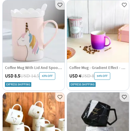
Coffee Mug With Lid And Spoon - Unicorn - Ceramic - Single Piece
Coffee Mug - Gradient Effect - Single Piece
USD 8.5
USD 4
USD 14.5
USD 8
43% OFF
54% OFF
EXPRESS SHIPPING
EXPRESS SHIPPING