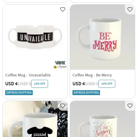
Coffee Mug - Unavailable
Coffee Mug - Be Merry
USD 4
USD 4
USD 5
USD 5
15% OFF
15% OFF
EXPRESS SHIPPING
EXPRESS SHIPPING