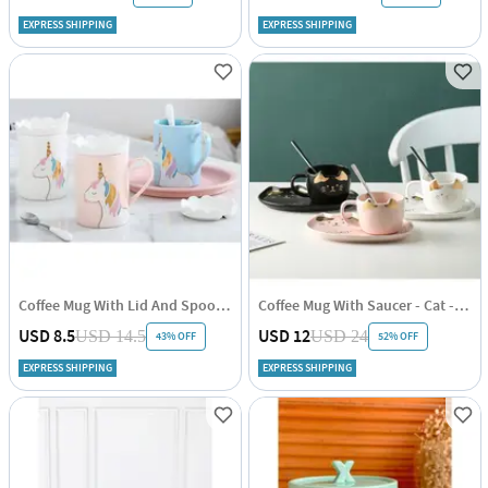
EXPRESS SHIPPING
EXPRESS SHIPPING
Coffee Mug With Lid And Spoon - Unicorn - Ceramic - Single Piece
Coffee Mug With Saucer - Cat - Gold Foil - Ceramic - Single Piece
USD 8.5
USD 12
USD 14.5
USD 24
43% OFF
52% OFF
EXPRESS SHIPPING
EXPRESS SHIPPING