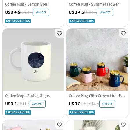
Coffee Mug - Lemon Soul
Coffee Mug - Summer Flower
USD 4.5
USD 4.5
USD 5
USD 5
10% OFF
10% OFF
EXPRESS SHIPPING
EXPRESS SHIPPING
Coffee Mug - Zodiac Signs
Coffee Mug With Crown Lid - Positive Words - Single Piece
USD 4
USD 8
USD 5
USD 14.5
15% OFF
47% OFF
EXPRESS SHIPPING
EXPRESS SHIPPING