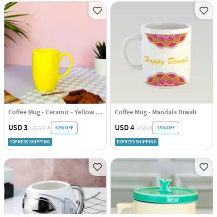
Coffee Mug - Ceramic - Yellow - Single Piece
Coffee Mug - Mandala Diwali
USD 3
USD 4
USD 7.5
USD 5
62% OFF
15% OFF
EXPRESS SHIPPING
EXPRESS SHIPPING