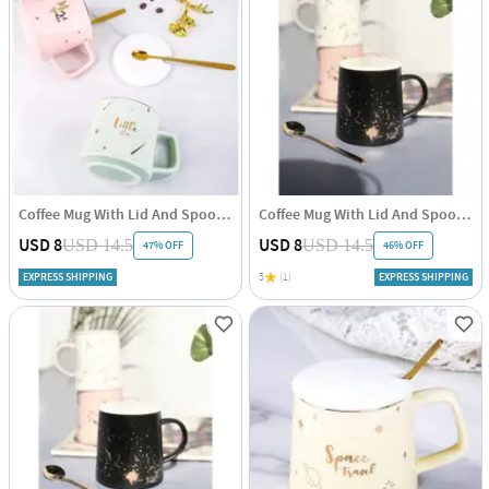
Coffee Mug With Lid And Spoon - Pastel - Single Piece
Coffee Mug With Lid And Spoon - Minimal Gold - Ceramic - Single Piece
USD 8
USD 8
USD 14.5
USD 14.5
47% OFF
46% OFF
EXPRESS SHIPPING
5
(1)
EXPRESS SHIPPING