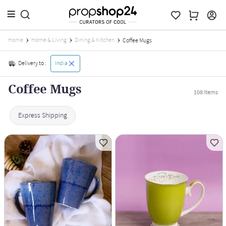
Home
Home & Living
Dining & Kitchen
Coffee Mugs
Delivery to :
India
Coffee Mugs
108
Items
Express Shipping