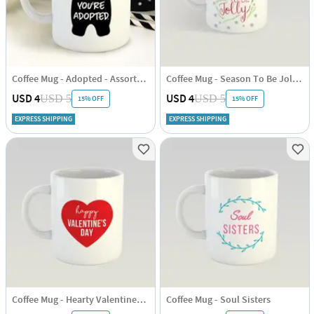
Coffee Mug - Adopted - Assorted - Single Piece
Coffee Mug - Season To Be Jolly - White
USD 4
USD 4
USD 5
USD 5
15% OFF
15% OFF
EXPRESS SHIPPING
EXPRESS SHIPPING
Coffee Mug - Hearty Valentines Day
Coffee Mug - Soul Sisters