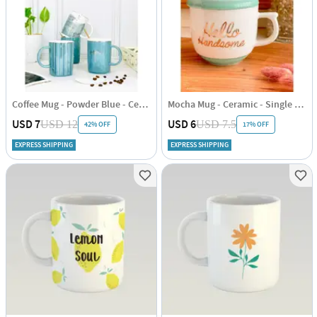
Coffee Mug - Powder Blue - Ceramic - 300ml - Single Piece
Mocha Mug - Ceramic - Single Piece
USD 7
USD 6
USD 12
USD 7.5
42% OFF
17% OFF
EXPRESS SHIPPING
EXPRESS SHIPPING