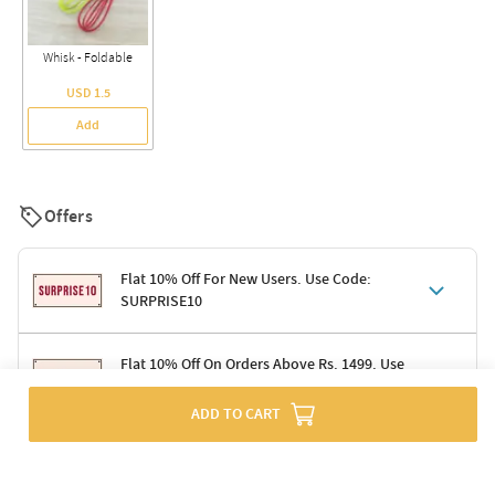
Whisk - Foldable
USD 1.5
Add
Offers
Flat 10% Off For New Users. Use Code:
SURPRISE10
Terms & Conditions
Flat 10% Off On Orders Above Rs. 1499. Use
Code: DELIGHT10
Code: SURPRISE10 for first-time shoppers
Enjoy a 10% discount on all gifts; shipping charges excluded
ADD TO CART
Offer cannot be combined with other promotions
Terms & Conditions
Applicable on minimum order value of Rs. 1499