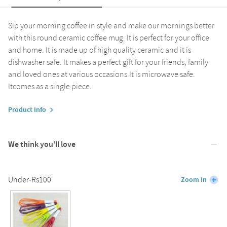
Sip your morning coffee in style and make our mornings better
with this round ceramic coffee mug. It is perfect for your office
and home. It is made up of high quality ceramic and it is
dishwasher safe. It makes a perfect gift for your friends, family
and loved ones at various occasions.It is microwave safe.
Itcomes as a single piece.
Product Info
We think you’ll love
Under-Rs100
Zoom In