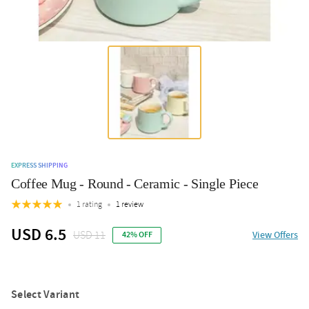
EXPRESS SHIPPING
Coffee Mug - Round - Ceramic - Single Piece
1 rating
1 review
USD 6.5
USD 11
View Offers
42% OFF
Select Variant