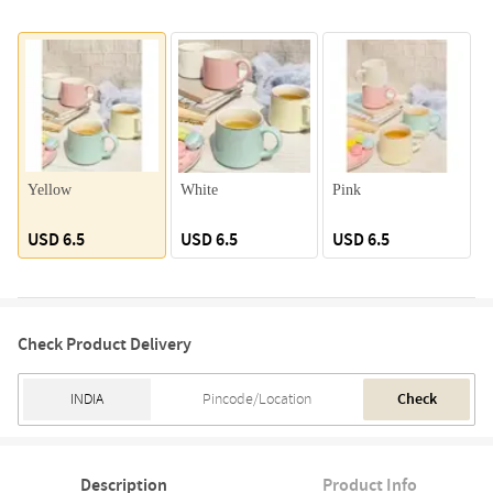
Yellow
White
Pink
G
USD 6.5
USD 6.5
USD 6.5
Check Product Delivery
Check
Description
Product Info