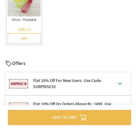
Whisk - Foldable
USD 1.5
Add
Offers
Flat 10% Off For New Users. Use Code:
SURPRISE10
Terms & Conditions
Flat 10% Off On Orders Above Rs. 1499. Use
Code: DELIGHT10
Code: SURPRISE10 for first-time shoppers
Enjoy a 10% discount on all gifts; shipping charges excluded
ADD TO CART
Offer cannot be combined with other promotions
Terms & Conditions
Applicable on minimum order value of Rs. 1499