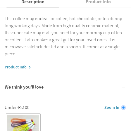
Description
Product Info
This coffee mug is ideal for coffee, hot chocolate, or tea during
long working days! Made from high quality ceramic material,
this super cute mug is all you need for your morning cup of tea
or coffee! It also makes a great gift for your loved ones. It is
microwave safeIncludes lid and a spoon. It comes as a single
piece.
Product Info
We think you’ll love
Under-Rs100
Zoom In