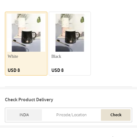
White
Black
USD 8
USD 8
Check Product Delivery
Check