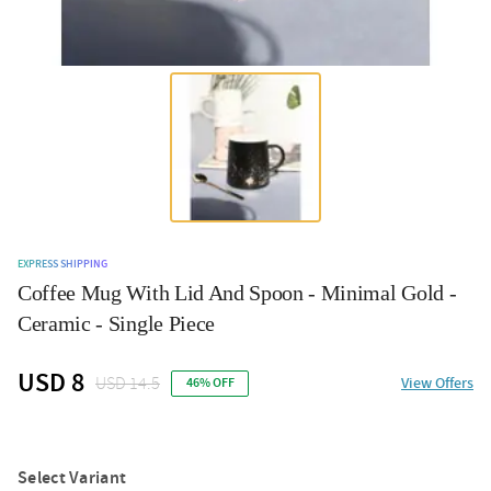
EXPRESS SHIPPING
Coffee Mug With Lid And Spoon - Minimal Gold -
Ceramic - Single Piece
USD 8
USD 14.5
View Offers
46% OFF
Select Variant