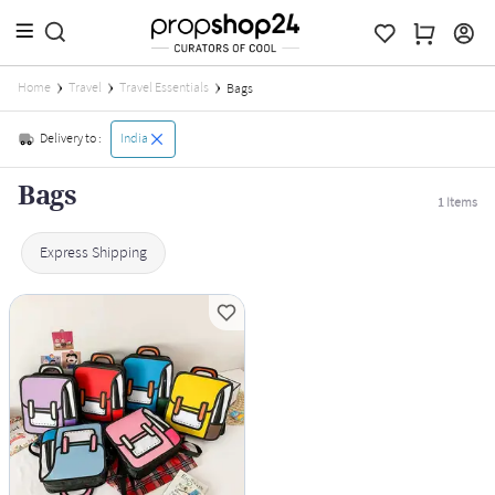
Home
Travel
Travel Essentials
Bags
Delivery to :
India
Bags
1
Items
Express Shipping