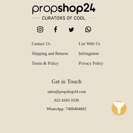
Contact Us
List With Us
Shipping and Returns
Infringment
Terms & Policy
Privacy Policy
Get in Touch
sales@propshop24.com
022 4343 3330
WhatsApp: 7400404602