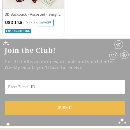
3D Backpack - Assorted - Single Piece
USD 14.5
USD 33
57% OFF
EXPRESS SHIPPING
Join the Club!
Get first dibs on our new arrivals and special offers!
Weekly emails you'll love to receive.
SUBMIT