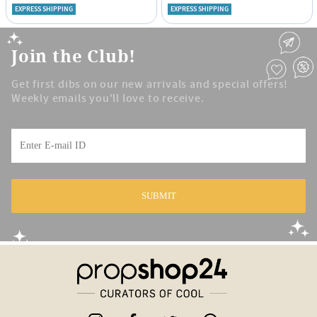
EXPRESS SHIPPING
EXPRESS SHIPPING
Join the Club!
Get first dibs on our new arrivals and special offers!
Weekly emails you'll love to receive.
SUBMIT