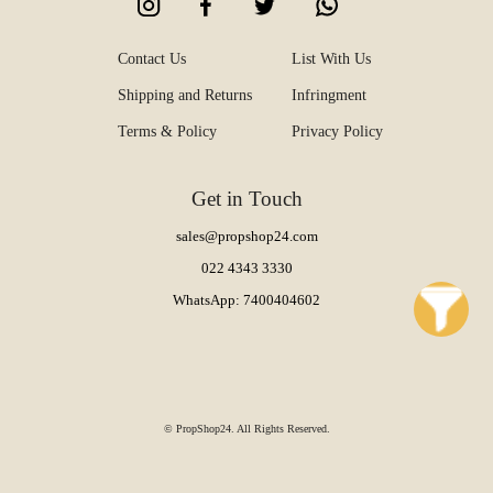
Contact Us
List With Us
Shipping and Returns
Infringment
Terms & Policy
Privacy Policy
Get in Touch
sales@propshop24.com
022 4343 3330
WhatsApp: 7400404602
© PropShop24. All Rights Reserved.