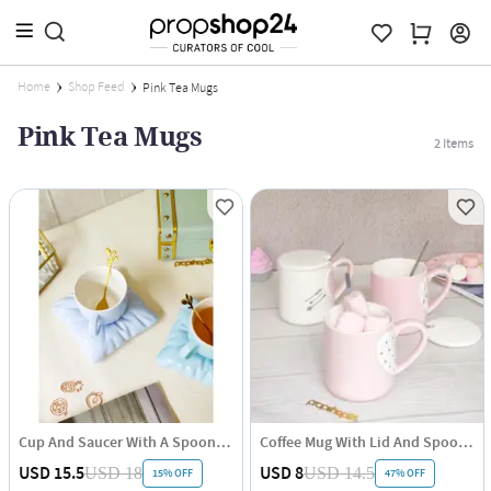
Home
Shop Feed
Pink Tea Mugs
Pink Tea Mugs
2
Items
Cup And Saucer With A Spoon - Single Piece
Coffee Mug With Lid And Spoon - Heart - Ceramic - Single Piece
USD 15.5
USD 8
USD 18
USD 14.5
15% OFF
47% OFF