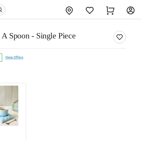
A Spoon - Single Piece
View Offers