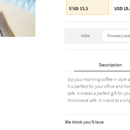
USD 15.
USD 15.5
Description
Sip your morning coffee in style
It is perfect for your office and h
safe. It makes a perfect gift for y
microwave safe. It is sold as a s
We think you’ll love