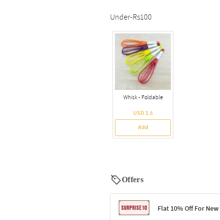
Under-Rs100
Whisk - Foldable
USD 1.5
Add
Offers
Flat 10% Off For New