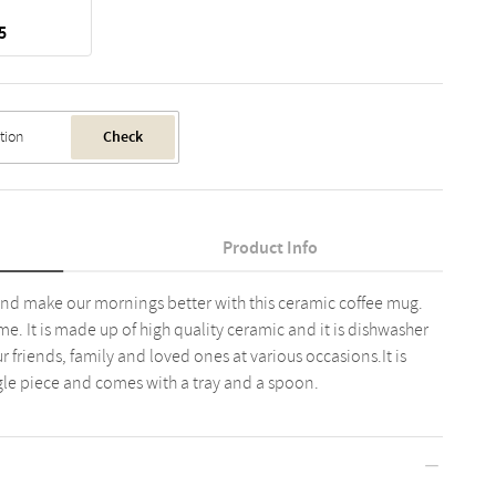
5
Check
Product Info
 and make our mornings better with this ceramic coffee mug.
ome. It is made up of high quality ceramic and it is dishwasher
our friends, family and loved ones at various occasions.It is
ingle piece and comes with a tray and a spoon.