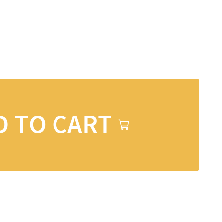
D TO CART