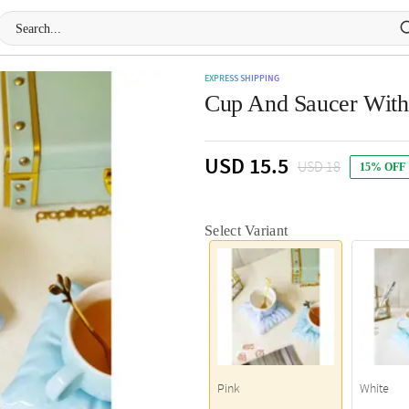
EXPRESS SHIPPING
Cup And Saucer With 
USD 15.5
USD 18
15% OFF
Select Variant
Pink
White