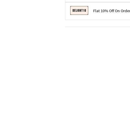
Terms & Conditions
Flat 10% Off On Orde
Code: SURPRISE10 for first-time 
Enjoy a 10% discount on all gifts;
Terms & Conditions
Offer cannot be combined with ot
Applicable on minimum order valu
Valid across the entire selection, 
Offer cannot be combined with oth