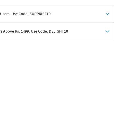
 Users. Use Code: SURPRISE10
rs Above Rs. 1499. Use Code: DELIGHT10
shoppers
 shipping charges excluded
her promotions
e of Rs. 1499
excluding shipping
er ongoing offers or codes