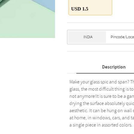
USD 1.5
Description
Make your glass spic and span? Th
glass, the most difficult thing is 
not anymore!It is sure to be a ga
drying the surface absolutely qu
aesthetic. It can be hung on wall
at home, in windows, cars, and ta
a single piece in assorted colors.