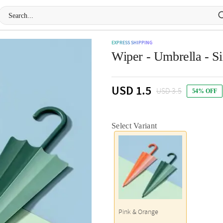
EXPRESS SHIPPING
Wiper - Umbrella - Si
USD 1.5
USD 3.5
54% OFF
Select Variant
Pink & Orange