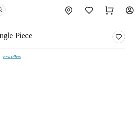
ngle Piece
View Offers