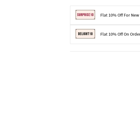
Flat 10% Off For New
Terms & Conditions
Flat 10% Off On Orde
Code: SURPRISE10 for first-time 
Enjoy a 10% discount on all gifts;
Terms & Conditions
Offer cannot be combined with ot
Applicable on minimum order valu
Valid across the entire selection, 
Offer cannot be combined with oth