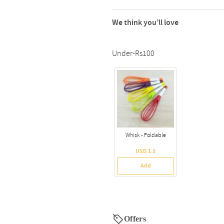
We think you’ll love
Under-Rs100
Whisk - Foldable
USD 1.5
Add
Offers