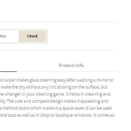
Check
Product Info
is wiper makes glass cleaning easy!After washing a mirror or
to make the dry without any lint sticking on the surface, but
me-changer in your cleaning game. It helps in cleaning and
ickly.The cute and compact design makes it appealing and
 or behind doors which makes it a space saver.It can be used
ble tops as well as in shop or boutique windows. It comes as