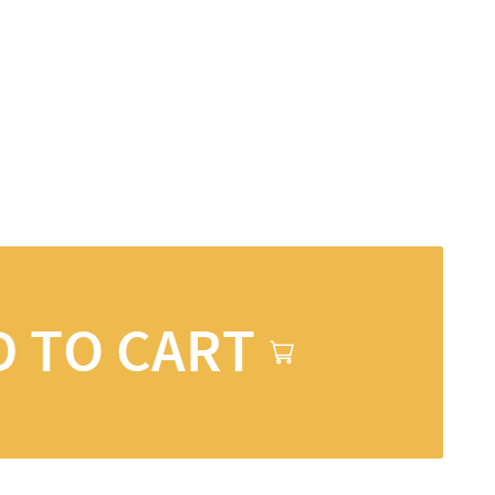
D TO CART