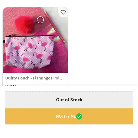
Utility Pouch - Flamingos Polka Dots
USD 6
Out of Stock
NOTIFY ME