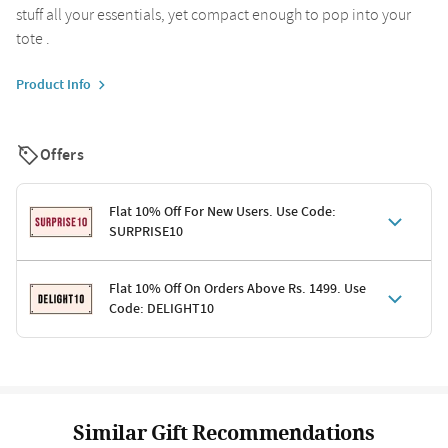
stuff all your essentials, yet compact enough to pop into your
tote .
Product Info
Offers
Flat 10% Off For New Users. Use Code:
SURPRISE10
Terms & Conditions
Flat 10% Off On Orders Above Rs. 1499. Use
Code: DELIGHT10
Code: SURPRISE10 for first-time shoppers
Enjoy a 10% discount on all gifts; shipping charges excluded
Offer cannot be combined with other promotions
Terms & Conditions
Applicable on minimum order value of Rs. 1499
Valid across the entire selection, excluding shipping
Offer cannot be combined with other ongoing offers or codes
Similar Gift Recommendations