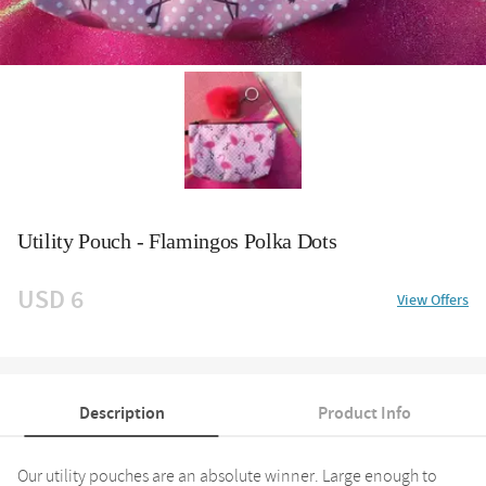
Utility Pouch - Flamingos Polka Dots
USD 6
View Offers
Description
Product Info
Our utility pouches are an absolute winner. Large enough to