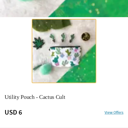
Utility Pouch - Cactus Cult
USD 6
View Offers