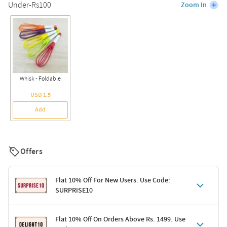
Under-Rs100
Zoom In
Whisk - Foldable
USD 1.5
Add
Offers
Flat 10% Off For New Users. Use Code:
SURPRISE10
Terms & Conditions
Flat 10% Off On Orders Above Rs. 1499. Use