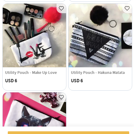
Utility Pouch - Make Up Love
Utility Pouch - Hakuna Matata
USD 6
USD 6