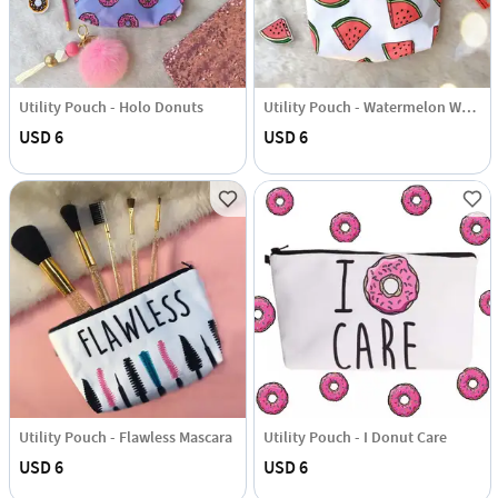
Utility Pouch - Holo Donuts
Utility Pouch - Watermelon Wonderland
USD 6
USD 6
Utility Pouch - Flawless Mascara
Utility Pouch - I Donut Care
USD 6
USD 6