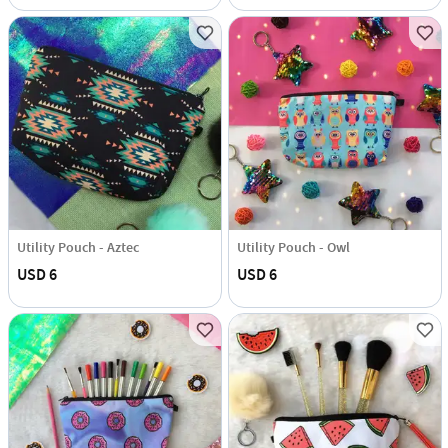
Utility Pouch - Aztec
Utility Pouch - Owl
USD 6
USD 6