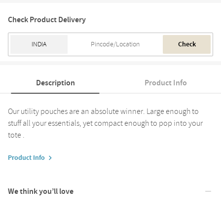
Check Product Delivery
Check
Description
Product Info
Our utility pouches are an absolute winner. Large enough to
stuff all your essentials, yet compact enough to pop into your
tote .
Product Info
We think you’ll love