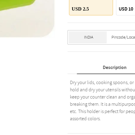
USD 10
USD 2.5
Description
Dry your lids, cooking spoons, or k
hold and dry your utensils withou
keep your counter clean and organi
breaking them. It is a multipurpo
etc. This holder is perfect for peo
assorted colors.