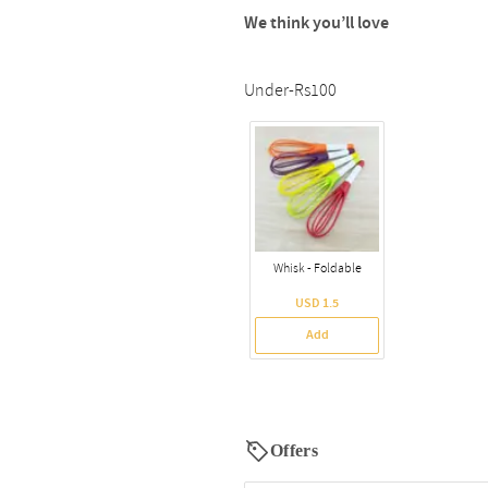
We think you’ll love
Under-Rs100
Whisk - Foldable
USD 1.5
Add
Offers