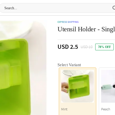
EXPRESS SHIPPING
Utensil Holder - Sing
USD 2.5
USD 10
78% OFF
Select Variant
Mint
Peach