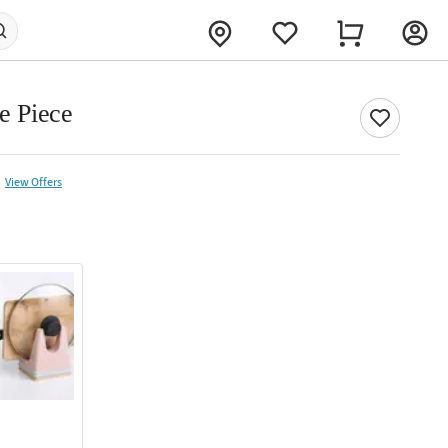
le Piece
View Offers