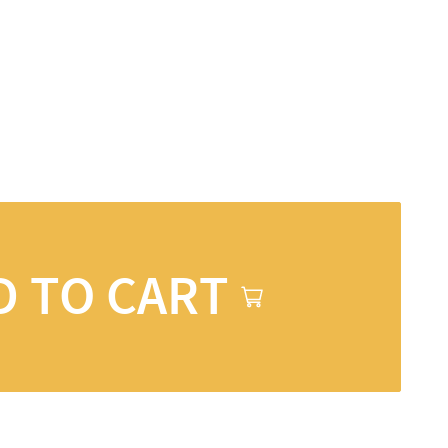
D TO CART