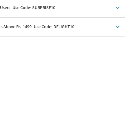
 Users. Use Code: SURPRISE10
rs Above Rs. 1499. Use Code: DELIGHT10
shoppers
 shipping charges excluded
her promotions
e of Rs. 1499
excluding shipping
er ongoing offers or codes