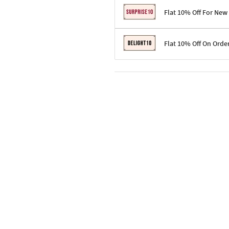
Flat 10% Off For New
Terms & Conditions
Flat 10% Off On Orde
Code: SURPRISE10 for first-time 
Enjoy a 10% discount on all gifts;
Terms & Conditions
Offer cannot be combined with ot
Applicable on minimum order valu
Valid across the entire selection, 
Offer cannot be combined with oth