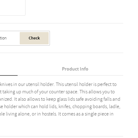
Check
Product Info
nives in our utensil holder. This utensil holder is perfect to
t taking up much of your counter space. This allows you to
zed. It also allows to keep glass lids safe avoiding falls and
se holder which can hold lids, knifes, chopping boards, ladle,
ple living alone, or in hostels. It comes as a single piece in