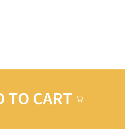
D TO CART