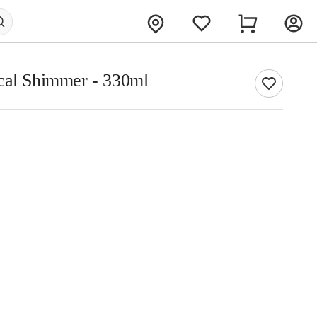
cal Shimmer - 330ml