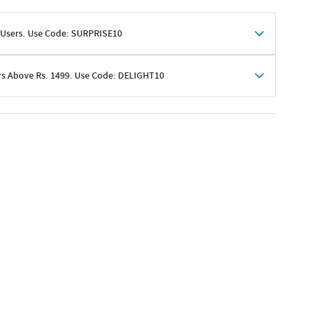
 Users. Use Code: SURPRISE10
rs Above Rs. 1499. Use Code: DELIGHT10
shoppers
 shipping charges excluded
her promotions
e of Rs. 1499
excluding shipping
er ongoing offers or codes