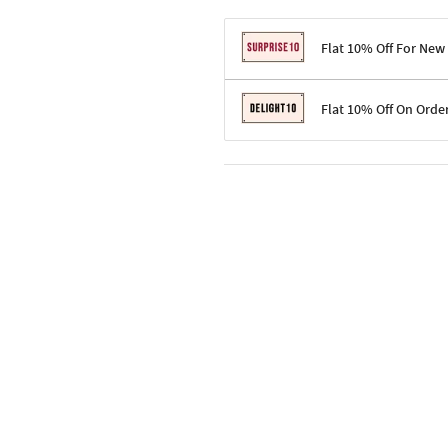
Flat 10% Off For New
Terms & Conditions
Flat 10% Off On Orde
Code: SURPRISE10 for first-time 
Enjoy a 10% discount on all gifts;
Terms & Conditions
Offer cannot be combined with ot
Applicable on minimum order valu
Valid across the entire selection, 
Offer cannot be combined with oth