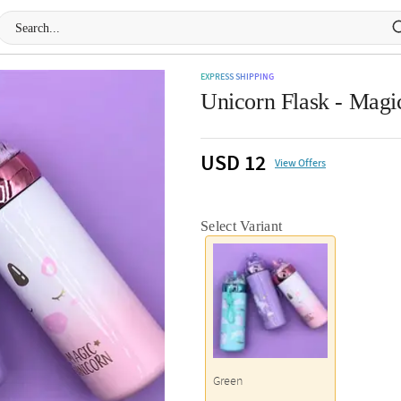
EXPRESS SHIPPING
Unicorn Flask - Magi
USD 12
View Offers
Select Variant
Green