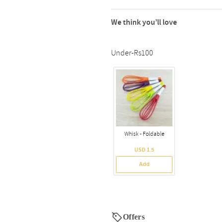
We think you’ll love
Under-Rs100
Whisk - Foldable
USD 1.5
Add
Offers