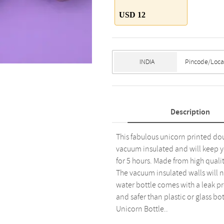
USD 12
Description
This fabulous unicorn printed doub
vacuum insulated and will keep yo
for 5 hours. Made from high qualit
The vacuum insulated walls will n
water bottle comes with a leak pr
and safer than plastic or glass bo
Unicorn Bottle..