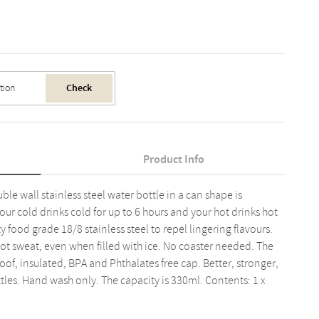
Check
Product Info
le wall stainless steel water bottle in a can shape is
ur cold drinks cold for up to 6 hours and your hot drinks hot
y food grade 18/8 stainless steel to repel lingering flavours.
ot sweat, even when filled with ice. No coaster needed. The
oof, insulated, BPA and Phthalates free cap. Better, stronger,
ttles. Hand wash only. The capacity is 330ml. Contents: 1 x