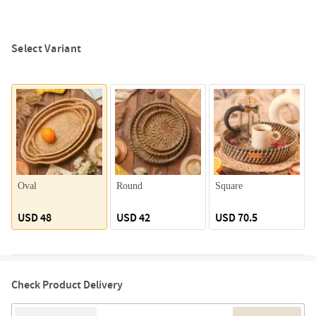
Select Variant
Oval
Round
Square
USD 48
USD 42
USD 70.5
Check Product Delivery