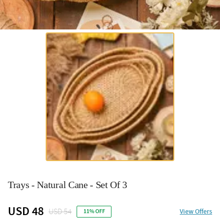
Trays - Natural Cane - Set Of 3
USD 48
USD 54
View Offers
11% OFF