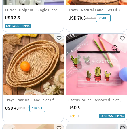
Cutter - Dolphin - Single Piece
Trays - Natural Cane - Set Of 3
USD 3.5
USD 70.5
2% OFF
USD 72
EXPRESS SHIPPING
Trays - Natural Cane - Set Of 3
Cactus Pouch - Assorted - Set Of 2
USD 3
USD 48
11% OFF
USD 54
4.5
(1)
EXPRESS SHIPPING