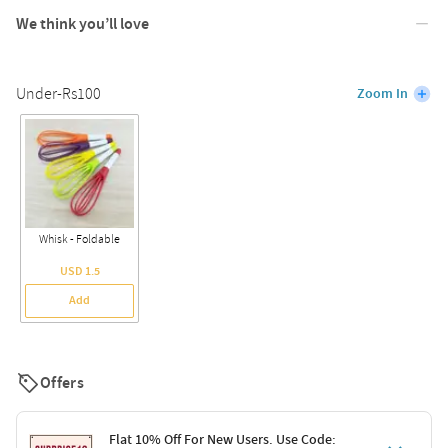
We think you’ll love
Under-Rs100
Zoom In
Whisk - Foldable
USD 1.5
Add
Offers
Flat 10% Off For New Users. Use Code: