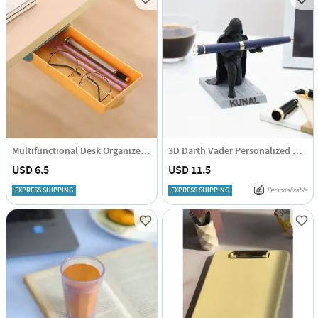
Multifunctional Desk Organizer - Single Piece
3D Darth Vader Personalized Penstand
USD 6.5
USD 11.5
EXPRESS SHIPPING
EXPRESS SHIPPING
Personalizable