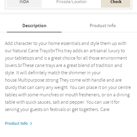
Check
Description
Product Info
Add character to your home essentials and style them up with
our Natural Cane Trays!brThis tray adds an artisanal luxury to
your tabletops and is a great choice for all those environment
lovers.brThese cane trays are a great blend of tradition and
style. It will definitely match the shimmer in your
house.Multipurpose:strong They come with handle and are
sturdy that can carry any weight. You can place it on your centre
tables with some munchies or mouth fresheners, or on a dining
table with quick sauces, salt and pepper. You can use it for
serving your guests on festivals or get togethers. Care
Product Info