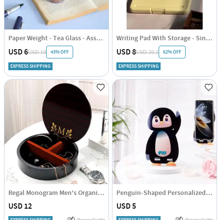
Paper Weight - Tea Glass - Assorted - Single Piece
Writing Pad With Storage - Single Piece
USD 6
USD 8
43% OFF
62% OFF
USD 10
USD 20.5
EXPRESS SHIPPING
EXPRESS SHIPPING
Regal Monogram Men's Organizer - Personalized
Penguin-Shaped Personalized Mobile Stand
USD 12
USD 5
EXPRESS SHIPPING
Personalizable
EXPRESS SHIPPING
Personalizable