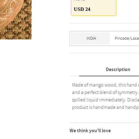
USD 24
Description
Made of mango wood, this hand c
and a perfect blend of symmetry
spilled liquid immediately. Discl
product is handmade and handpa
We think you’ll love