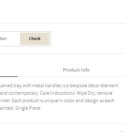
Check
Product Info
arved tray with metal handles is a bespoke decor element
 and contemporary. Care Instructions: Wipe Dry, remove
aimer: Each product is unique in color and design as each
inted. Single Piece.