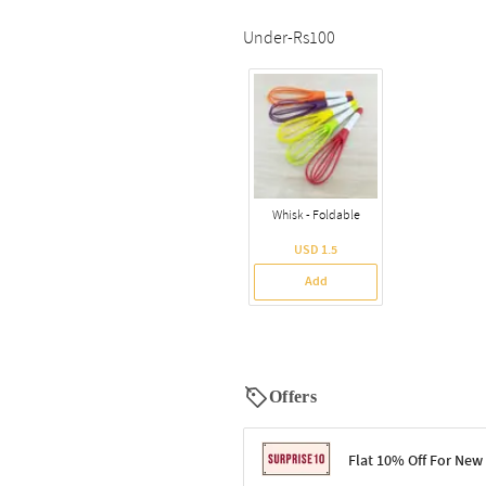
Under-Rs100
Whisk - Foldable
USD 1.5
Add
Offers
Flat 10% Off For New