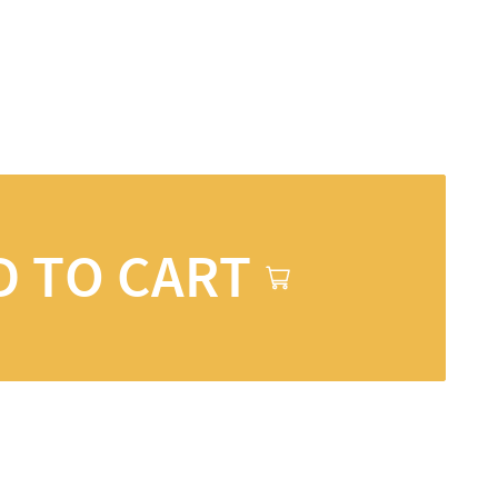
D TO CART