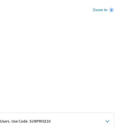
Zoom In
 Users. Use Code: SURPRISE10