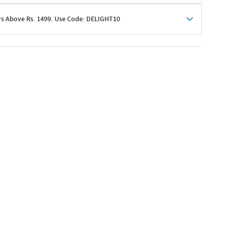
rs Above Rs. 1499. Use Code: DELIGHT10
shoppers
 shipping charges excluded
her promotions
e of Rs. 1499
excluding shipping
er ongoing offers or codes