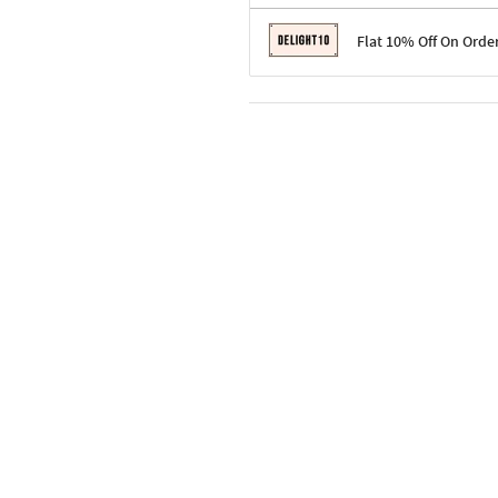
Terms & Conditions
Flat 10% Off On Orde
Code: SURPRISE10 for first-time 
Enjoy a 10% discount on all gifts;
Terms & Conditions
Offer cannot be combined with ot
Applicable on minimum order valu
Valid across the entire selection, 
Offer cannot be combined with oth