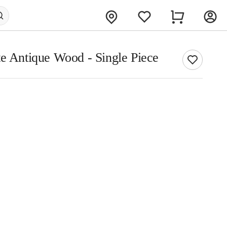
te Antique Wood - Single Piece