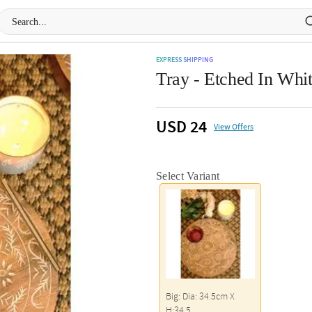
EXPRESS SHIPPING
Tray - Etched In Whi
USD 24
View Offers
Select Variant
Big: Dia: 34.5cm X
H:34.5