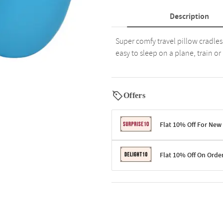
Description
Super comfy travel pillow cradle
easy to sleep on a plane, train or 
Offers
Flat 10% Off For New
Terms & Conditions
Flat 10% Off On Orde
Code: SURPRISE10 for first-time 
Enjoy a 10% discount on all gifts;
Terms & Conditions
Offer cannot be combined with ot
Applicable on minimum order valu
Valid across the entire selection, 
Offer cannot be combined with oth