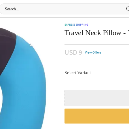
EXPRESS SHIPPING
Travel Neck Pillow - 
USD 9
View Offers
Select Variant