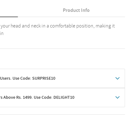
Product Info
s your head and neck in a comfortable position, making it
in
 Users. Use Code: SURPRISE10
rs Above Rs. 1499. Use Code: DELIGHT10
shoppers
 shipping charges excluded
her promotions
e of Rs. 1499
excluding shipping
er ongoing offers or codes