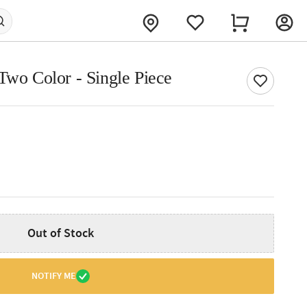
Two Color - Single Piece
Out of Stock
NOTIFY ME