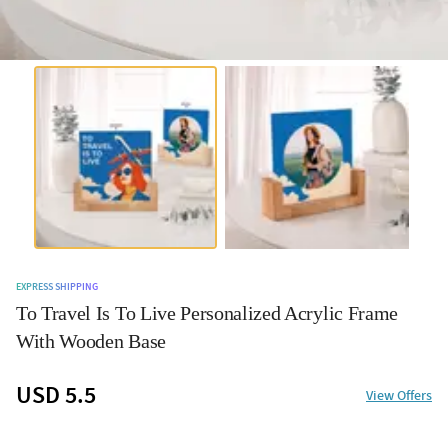
EXPRESS SHIPPING
To Travel Is To Live Personalized Acrylic Frame
With Wooden Base
USD 5.5
View Offers