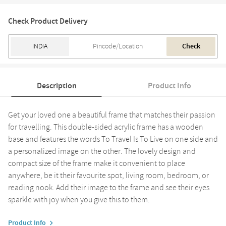
Check Product Delivery
Check
Description
Product Info
Get your loved one a beautiful frame that matches their passion
for travelling. This double-sided acrylic frame has a wooden
base and features the words To Travel Is To Live on one side and
a personalized image on the other. The lovely design and
compact size of the frame make it convenient to place
anywhere, be it their favourite spot, living room, bedroom, or
reading nook. Add their image to the frame and see their eyes
sparkle with joy when you give this to them.
Product Info