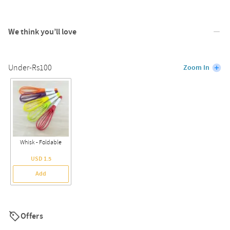
We think you’ll love
Under-Rs100
Zoom In
Whisk - Foldable
USD 1.5
Add
Offers