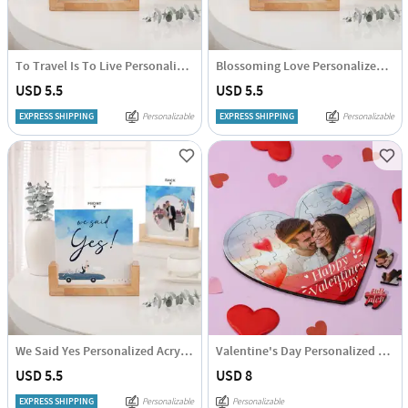
To Travel Is To Live Personalized Acrylic Frame With Wooden Base
Blossoming Love Personalized Acrylic Frame With Wooden Base
USD 5.5
USD 5.5
EXPRESS SHIPPING
Personalizable
EXPRESS SHIPPING
Personalizable
We Said Yes Personalized Acrylic Frame With Wooden Base
Valentine's Day Personalized Puzzle
USD 5.5
USD 8
EXPRESS SHIPPING
Personalizable
Personalizable