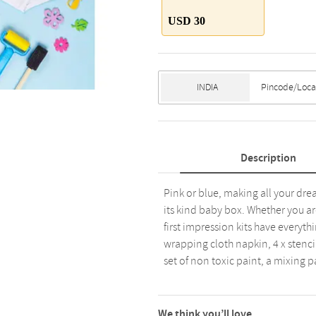
USD 30
Description
Pink or blue, making all your drea
its kind baby box. Whether you ar
first impression kits have every
wrapping cloth napkin, 4 x stencil
set of non toxic paint, a mixing p
We think you’ll love