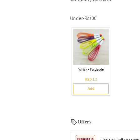
Under-Rs100
Whisk - Foldable
USD 1.5
Add
Offers