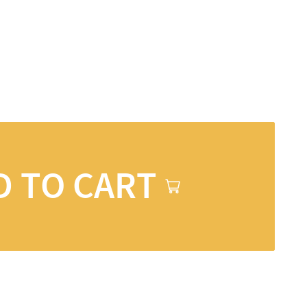
D TO CART