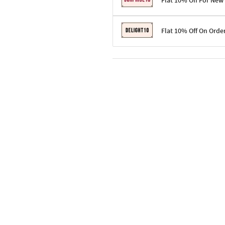
Flat 10% Off For New
Terms & Conditions
Flat 10% Off On Orde
Code: SURPRISE10 for first-time 
Enjoy a 10% discount on all gifts;
Terms & Conditions
Offer cannot be combined with ot
Applicable on minimum order valu
Valid across the entire selection, 
Offer cannot be combined with oth