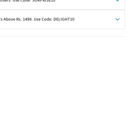
 Users. Use Code: SURPRISE10
rs Above Rs. 1499. Use Code: DELIGHT10
shoppers
 shipping charges excluded
her promotions
e of Rs. 1499
excluding shipping
er ongoing offers or codes