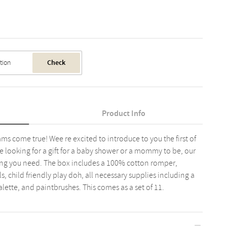
Check
Product Info
ms come true! Wee re excited to introduce to you the first of
e looking for a gift for a baby shower or a mommy to be, our
thing you need. The box includes a 100% cotton romper,
s, child friendly play doh, all necessary supplies including a
alette, and paintbrushes. This comes as a set of 11.