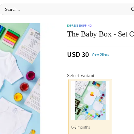
EXPRESS SHIPPING
The Baby Box - Set O
USD 30
View Offers
Select Variant
0-3 months