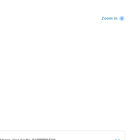
Zoom In