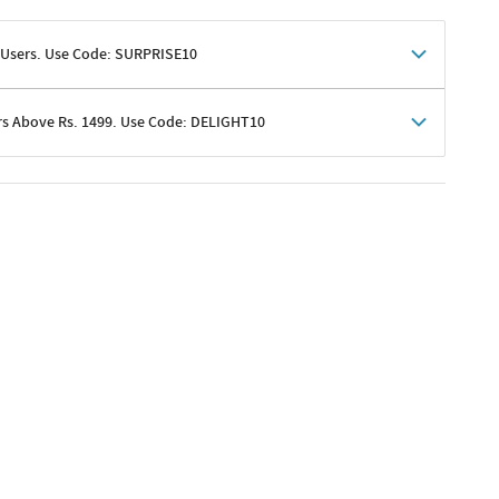
 Users. Use Code: SURPRISE10
rs Above Rs. 1499. Use Code: DELIGHT10
shoppers
 shipping charges excluded
her promotions
e of Rs. 1499
excluding shipping
er ongoing offers or codes