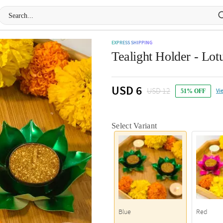
EXPRESS SHIPPING
Tealight Holder - Lotu
USD 6
USD 12
Vi
51% OFF
Select Variant
Blue
Red