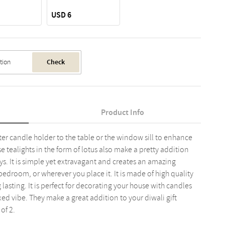
USD 6
Check
Product Info
tter candle holder to the table or the window sill to enhance
e tealights in the form of lotus also make a pretty addition
s. It is simple yet extravagant and creates an amazing
edroom, or wherever you place it. It is made of high quality
lasting. It is perfect for decorating your house with candles
xed vibe. They make a great addition to your diwali gift
of 2.