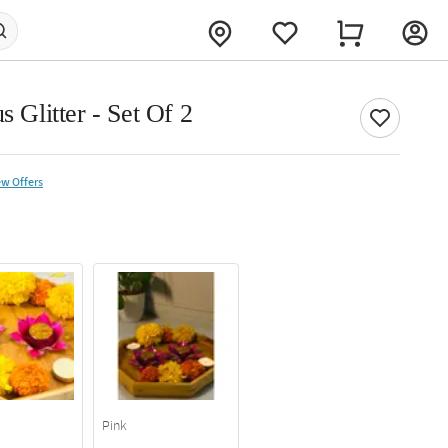
s Glitter - Set Of 2
ew Offers
Pink