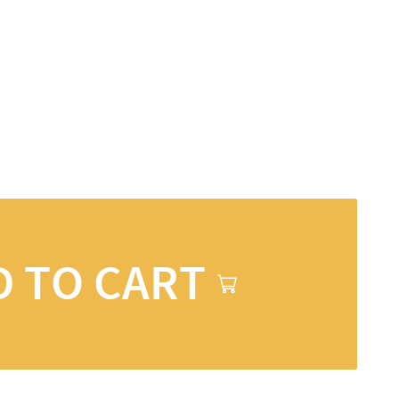
D TO CART