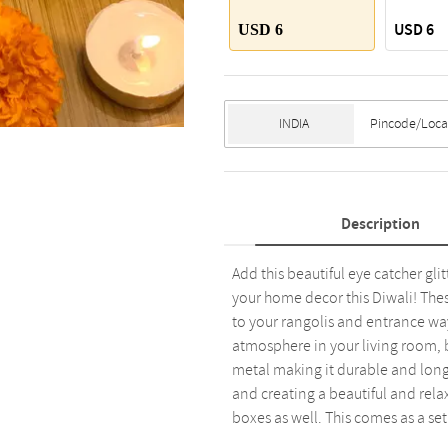
USD 6
USD 6
Description
Add this beautiful eye catcher gli
your home decor this Diwali! Thes
to your rangolis and entrance way
atmosphere in your living room, b
metal making it durable and long 
and creating a beautiful and rela
boxes as well. This comes as a set 