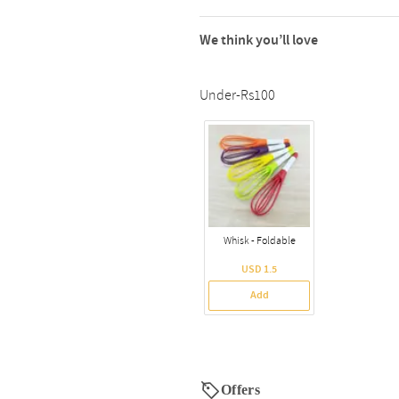
We think you’ll love
Under-Rs100
Whisk - Foldable
USD 1.5
Add
Offers