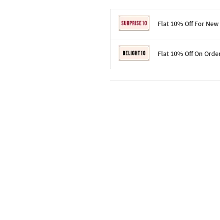
Flat 10% Off For New
Terms & Conditions
Flat 10% Off On Orde
Code: SURPRISE10 for first-time 
Enjoy a 10% discount on all gifts;
Terms & Conditions
Offer cannot be combined with ot
Applicable on minimum order valu
Valid across the entire selection, 
Offer cannot be combined with oth