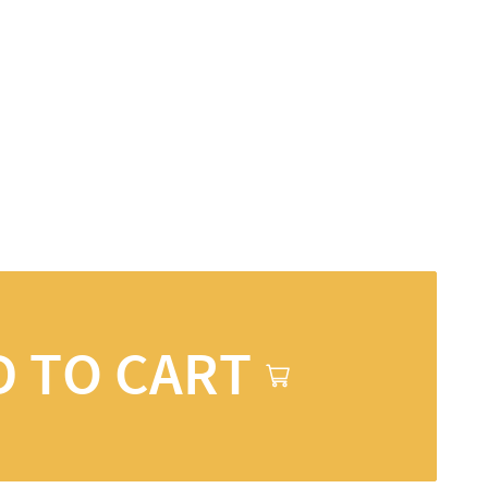
D TO CART