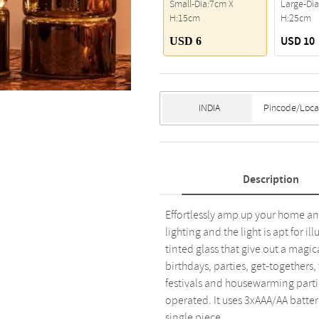
Small-Dia:7cm X
Large-Di
H:15cm
H:25cm
USD 10
USD 6
Description
Effortlessly amp up your home an
lighting and the light is apt for i
tinted glass that give out a magi
birthdays, parties, get-togethers, 
festivals and housewarming parties
operated. It uses 3xAAA/AA batteri
single piece.