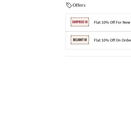
Offers
Flat 10% Off For New
Terms & Conditions
Flat 10% Off On Orde
Code: SURPRISE10 for first-time 
Enjoy a 10% discount on all gifts;
Terms & Conditions
Offer cannot be combined with ot
Applicable on minimum order valu
Valid across the entire selection, 
Offer cannot be combined with oth