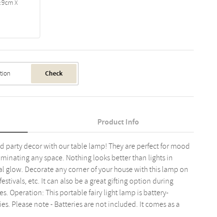
a:9cm X
Check
Product Info
d party decor with our table lamp! They are perfect for mood
lluminating any space. Nothing looks better than lights in
cal glow. Decorate any corner of your house with this lamp on
festivals, etc. It can also be a great gifting option during
. Operation: This portable fairy light lamp is battery-
es. Please note - Batteries are not included. It comes as a