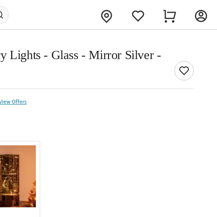
 Lights - Glass - Mirror Silver -
View Offers