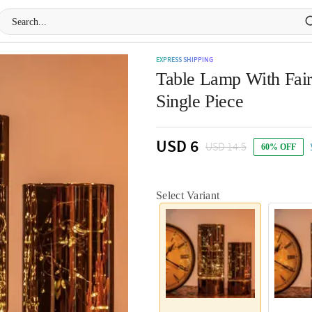
EXPRESS SHIPPING
Table Lamp With Fairy
Single Piece
USD 6
USD 14.5
60% OFF
Select Variant