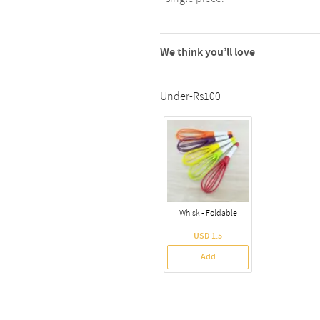
We think you’ll love
Under-Rs100
Whisk - Foldable
USD 1.5
Add