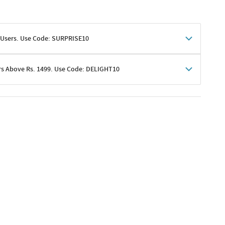
 Users. Use Code: SURPRISE10
rs Above Rs. 1499. Use Code: DELIGHT10
shoppers
 shipping charges excluded
her promotions
e of Rs. 1499
excluding shipping
er ongoing offers or codes