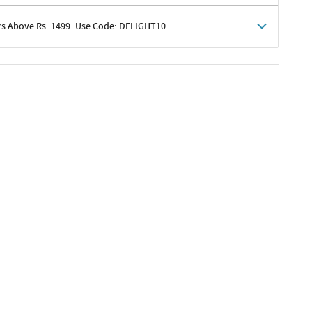
rs Above Rs. 1499. Use Code: DELIGHT10
shoppers
 shipping charges excluded
her promotions
e of Rs. 1499
excluding shipping
er ongoing offers or codes