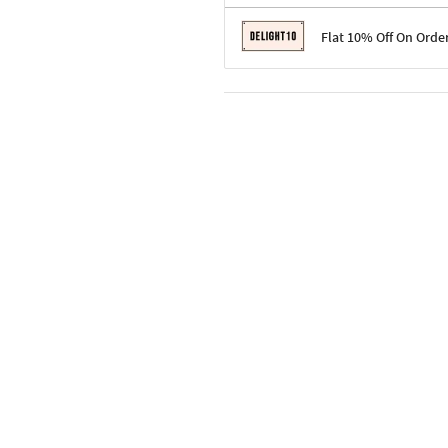
Terms & Conditions
Flat 10% Off On Orde
Code: SURPRISE10 for first-time 
Enjoy a 10% discount on all gifts;
Terms & Conditions
Offer cannot be combined with ot
Applicable on minimum order valu
Valid across the entire selection, 
Offer cannot be combined with oth