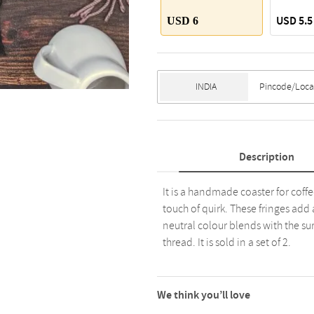
USD 5.5
USD 6
Description
It is a handmade coaster for cof
touch of quirk. These fringes add 
neutral colour blends with the sur
thread. It is sold in a set of 2.
We think you’ll love