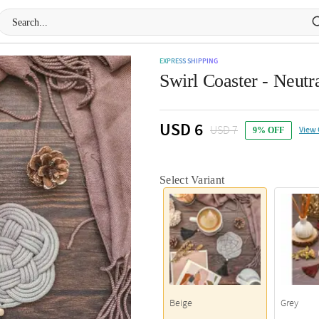
EXPRESS SHIPPING
Swirl Coaster - Neutra
USD 6
USD 7
View 
9% OFF
Select Variant
Beige
Grey