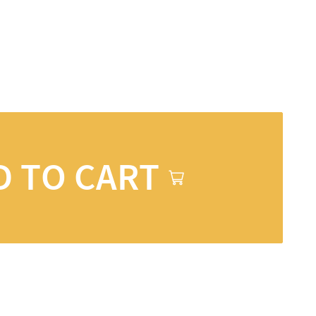
D TO CART