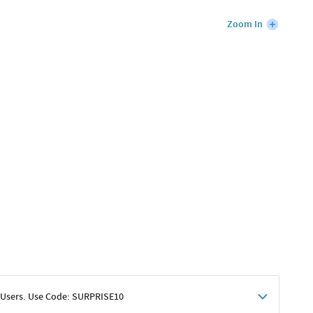
Zoom In
 Users. Use Code: SURPRISE10