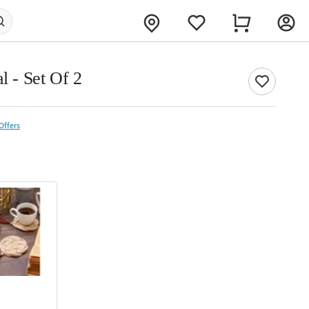
l - Set Of 2
Offers