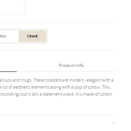
Check
Product Info
fee cups and mugs. These coasters are modern, elegant with a
a lot of aesthetic elements along with a pop of colour. This
roundings but is still a statement piece. It is made of cotton