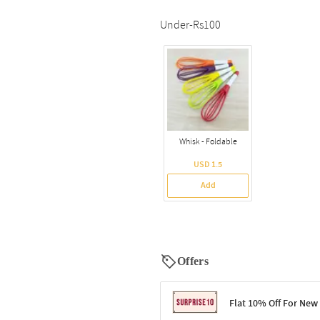
Under-Rs100
Whisk - Foldable
USD 1.5
Add
Offers
Flat 10% Off For New