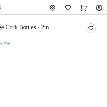
age Cork Bottles - 2m
ew Offers