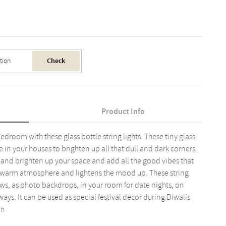
Check
Product Info
droom with these glass bottle string lights. These tiny glass
ve in your houses to brighten up all that dull and dark corners.
te and brighten up your space and add all the good vibes that
 a warm atmosphere and lightens the mood up. These string
ws, as photo backdrops, in your room for date nights, on
ays. It can be used as special festival decor during Diwalis
an