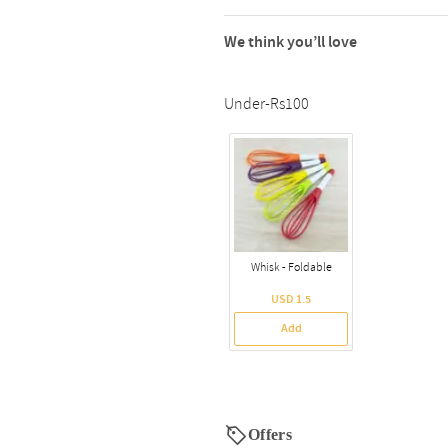
We think you’ll love
Under-Rs100
Whisk - Foldable
USD 1.5
Add
Offers