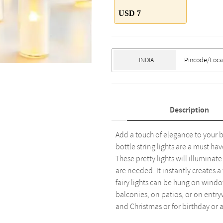
USD 7
Description
Add a touch of elegance to your be
bottle string lights are a must ha
These pretty lights will illumina
are needed. It instantly creates
fairy lights can be hung on windo
balconies, on patios, or on entryw
and Christmas or for birthday or 