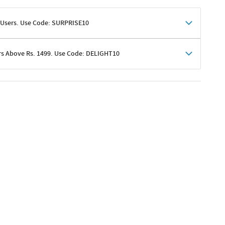
 Users. Use Code: SURPRISE10
rs Above Rs. 1499. Use Code: DELIGHT10
shoppers
 shipping charges excluded
her promotions
e of Rs. 1499
excluding shipping
er ongoing offers or codes