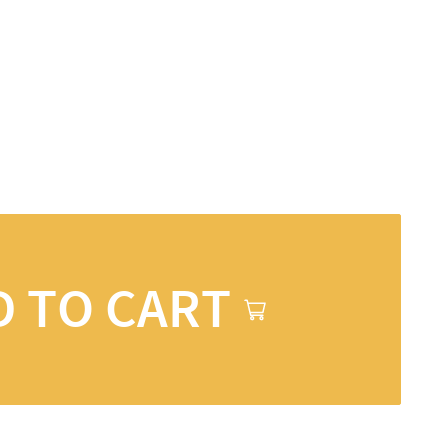
D TO CART