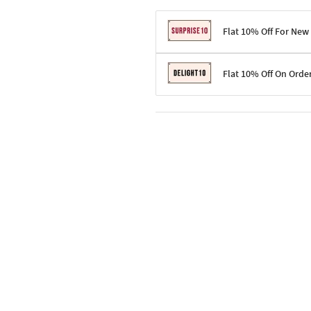
Flat 10% Off For New
Terms & Conditions
Flat 10% Off On Orde
Code: SURPRISE10 for first-time 
Enjoy a 10% discount on all gifts;
Terms & Conditions
Offer cannot be combined with ot
Applicable on minimum order valu
Valid across the entire selection, 
Offer cannot be combined with oth