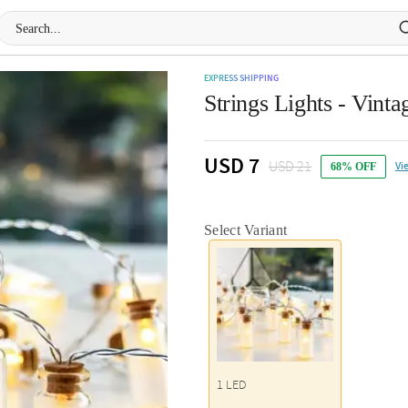
EXPRESS SHIPPING
Strings Lights - Vint
USD 7
USD 21
Vi
68% OFF
Select Variant
1 LED