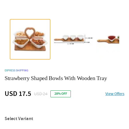
EXPRESS SHIPPING
Strawberry Shaped Bowls With Wooden Tray
USD 17.5
USD 24
View Offers
28% OFF
Select Variant