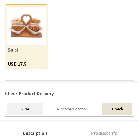
Set of 4
USD 17.5
Check Product Delivery
Check
Description
Product Info