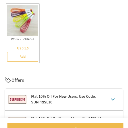
Whisk - Foldable
USD 1.5
Add
Offers
Flat 10% Off For New Users. Use Code:
SURPRISE10
Terms & Conditions
Flat 10% Off On Orders Above Rs. 1499. Use
Code: DELIGHT10
Code: SURPRISE10 for first-time shoppers