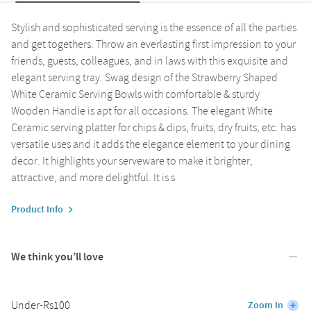
Stylish and sophisticated serving is the essence of all the parties
and get togethers. Throw an everlasting first impression to your
friends, guests, colleagues, and in laws with this exquisite and
elegant serving tray. Swag design of the Strawberry Shaped
White Ceramic Serving Bowls with comfortable & sturdy
Wooden Handle is apt for all occasions. The elegant White
Ceramic serving platter for chips & dips, fruits, dry fruits, etc. has
versatile uses and it adds the elegance element to your dining
decor. It highlights your serveware to make it brighter,
attractive, and more delightful. It is s
Product Info
We think you’ll love
Under-Rs100
Zoom In