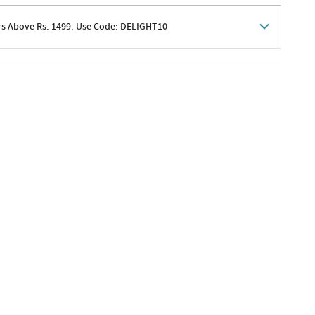
rs Above Rs. 1499. Use Code: DELIGHT10
shoppers
 shipping charges excluded
her promotions
e of Rs. 1499
excluding shipping
er ongoing offers or codes