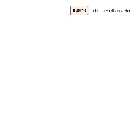
Terms & Conditions
Flat 10% Off On Orde
Code: SURPRISE10 for first-time 
Enjoy a 10% discount on all gifts;
Terms & Conditions
Offer cannot be combined with ot
Applicable on minimum order valu
Valid across the entire selection, 
Offer cannot be combined with oth