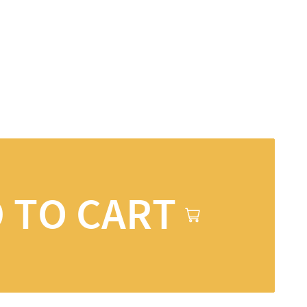
 TO CART