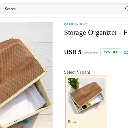
EXPRESS SHIPPING
Storage Organizer - F
USD 5
USD 10
Vi
49% OFF
Select Variant
Brown