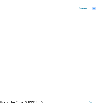
Zoom In
 Users. Use Code: SURPRISE10