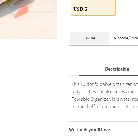
USD 5
Description
This 16 slot foldable organizer is 
only clothes but also accessories 
Foldable Organizer. It is water re
on the shelf of a cupboard. It com
We think you’ll love