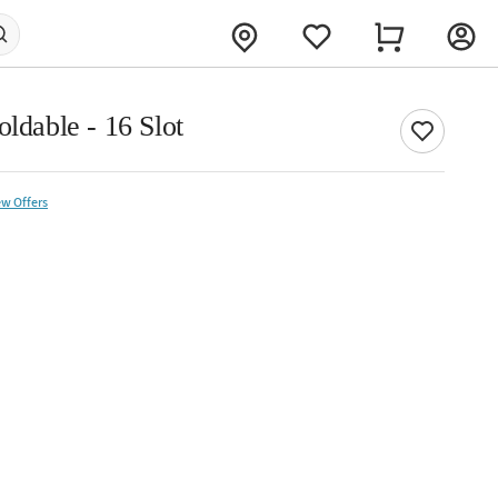
oldable - 16 Slot
ew Offers