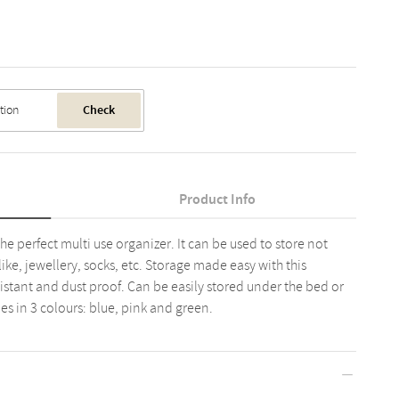
Check
Product Info
the perfect multi use organizer. It can be used to store not
like, jewellery, socks, etc. Storage made easy with this
sistant and dust proof. Can be easily stored under the bed or
es in 3 colours: blue, pink and green.