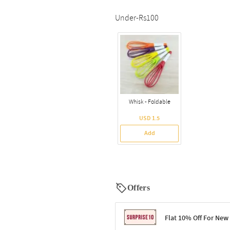
Under-Rs100
Whisk - Foldable
USD 1.5
Add
Offers
Flat 10% Off For New